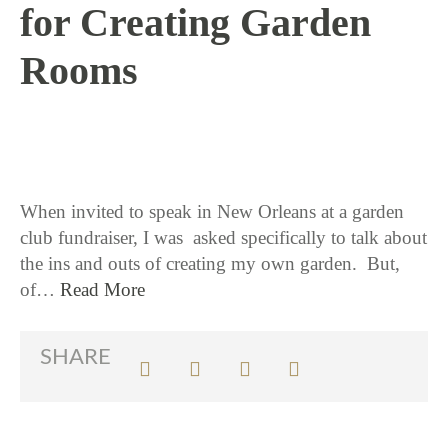
for Creating Garden
Rooms
2 / 8 / 18
When invited to speak in New Orleans at a garden
club fundraiser, I was asked specifically to talk about
the ins and outs of creating my own garden. But,
of…
Read More
SHARE