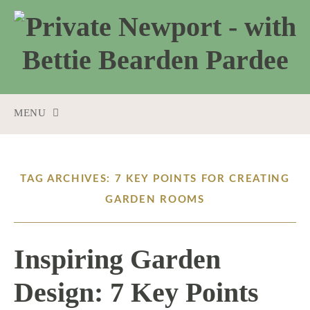
MENU
SKIP
TO
CONTENT
TAG ARCHIVES: 7 KEY POINTS FOR CREATING
GARDEN ROOMS
Inspiring Garden
Design: 7 Key Points