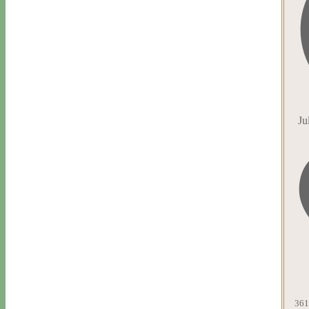
Ju
361