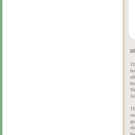
pr
Th
he
af
ho
Ne
Ju
Th
su
ga
sh
ha