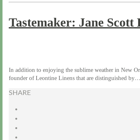
Tastemaker: Jane Scott 
11 / 17 / 16
7 / 17 / 20
In addition to enjoying the sublime weather in New Orl
founder of Leontine Linens that are distinguished by
SHARE