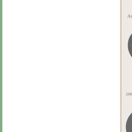
Au
298