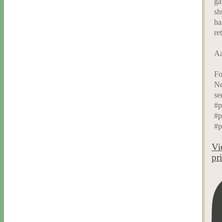
ga
sh
ha
re
Aa
Fo
Ne
se
#p
#p
#p
Vi
pr