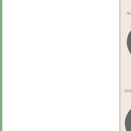
Au
818