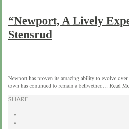
“Newport, A Lively Expe
Stensrud
9 / 14 / 15
6 / 30 / 26
Newport has proven its amazing ability to evolve over 3
town has continued to remain a bellwether.…
Read Mo
SHARE