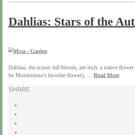
Dahlias: Stars of the A
9 / 28 / 15
7 / 15 / 20
Dahlias, the iconic fall bloom, are truly a native flowe
be Montezuma’s favorite flower), …
Read More
SHARE