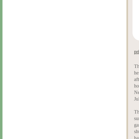
pr
Th
he
af
ho
Ne
Ju
Th
su
ga
sh
ha