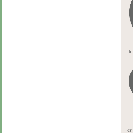
Ju
361