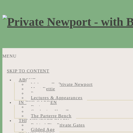
MENU
SKIP TO CONTENT
ABOUT
Welcome To Private Newport
Meet Bettie
Press
Lectures & Appearances
IN THE GARDEN
Design
Gardening How-Tos
The Parterre Bench
THE NEWPORT DIARY
Behind The Private Gates
Gilded Age