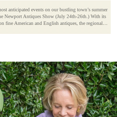
ost anticipated events on our bustling town’s summer
the Newport Antiques Show (July 24th-26th.) With its
on fine American and English antiques, the regional…