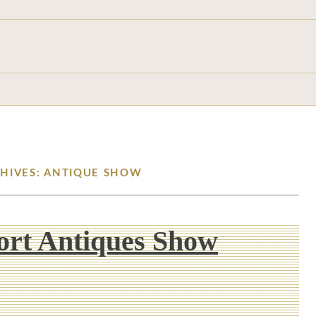
CHIVES: ANTIQUE SHOW
rt Antiques Show