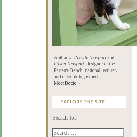
Author of
Private Newport
and
Living Newport
, designer of the
Parterre Bench, national lecturer,
and entertaining expert.
Meet Bettie »
EXPLORE THE SITE
Search for: