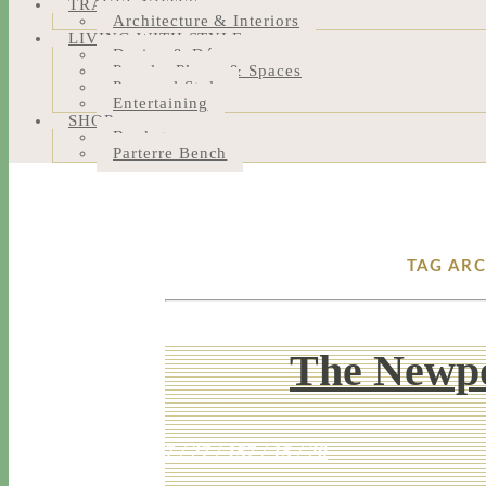
TRAVEL NOTES
Architecture & Interiors
LIVING WITH STYLE
Design & Décor
People, Places & Spaces
Personal Style
Entertaining
SHOP
Bookstore
Parterre Bench
TAG AR
The Newpo
7 / 27 / 15
7 / 15 / 20