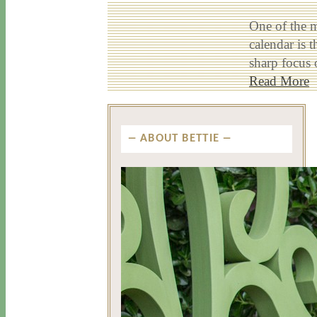
One of the m
calendar is 
sharp focus 
Read More
ABOUT BETTIE