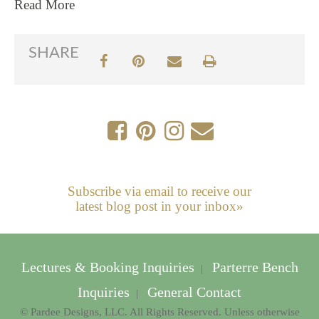
Read More
SHARE
Subscribe via email to receive our
latest blog post in your inbox»
Lectures & Booking Inquiries
Parterre Bench
|
Inquiries
General Contact
|
© Pardee Designs, LLC. All Rights Reserved. Unless otherwise