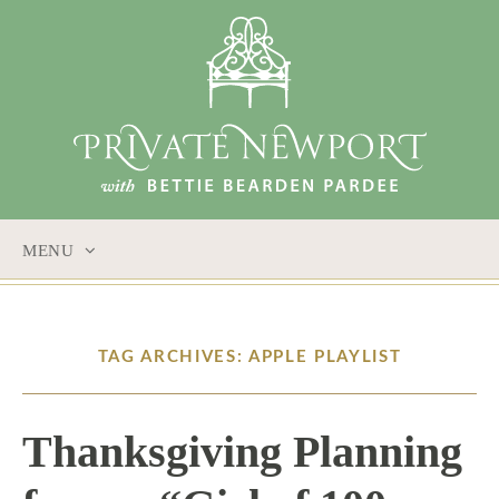
MENU
SKIP
TO
CONTENT
TAG ARCHIVES: APPLE PLAYLIST
Thanksgiving Planning