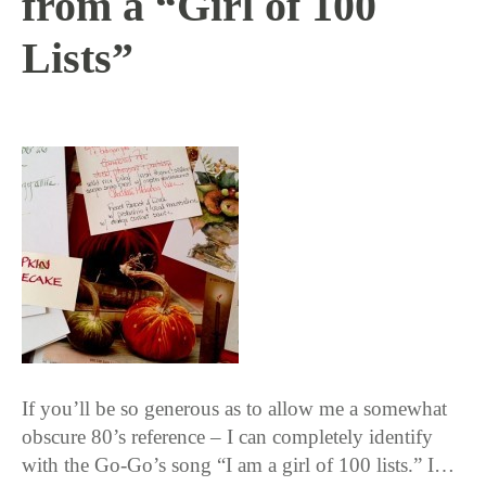
from a “Girl of 100
Lists”
11 / 12 / 15
If you’ll be so generous as to allow me a somewhat
obscure 80’s reference – I can completely identify
with the Go-Go’s song “I am a girl of 100 lists.” I…