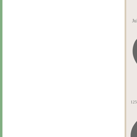
Ju
125