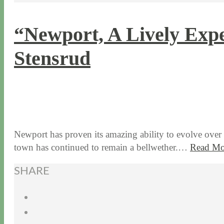
“Newport, A Lively Expe
Stensrud
9 / 14 / 15
6 / 30 / 26
Newport has proven its amazing ability to evolve over 3
town has continued to remain a bellwether.…
Read Mo
SHARE