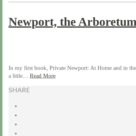
Newport, the Arboretu
9 / 14 / 17
8 / 14 / 20
In my first book, Private Newport: At Home and in the G
a little…
Read More
SHARE