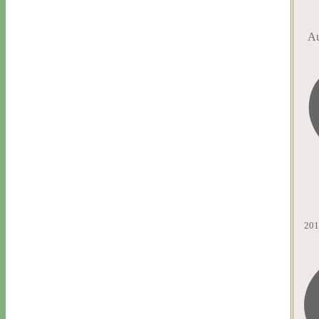
Au
201