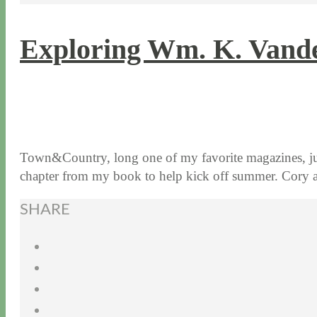
Exploring Wm. K. Vander
5 / 23 / 17
7 / 27 / 20
Town&Country, long one of my favorite magazines, jus
chapter from my book to help kick off summer. Cor
SHARE