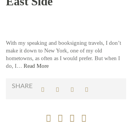
East Side
5 / 24 / 18
With my speaking and booksigning travels, I don’t
make it down to New York, one of my old
hometowns, as often as I would prefer. But when I
do, I…
Read More
SHARE