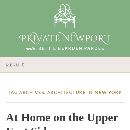
MENU
SKIP
TO
CONTENT
TAG ARCHIVES: ARCHITECTURE IN NEW YORK
At Home on the Upper