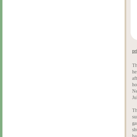
pr
Th
he
af
ho
Ne
Ju
Th
su
ga
sh
ha