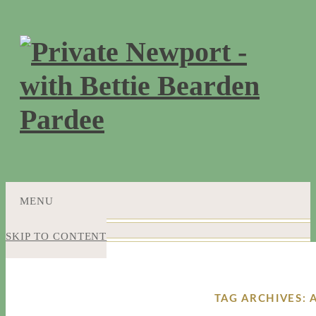
MENU
SKIP TO CONTENT
TAG ARCHIVES: 