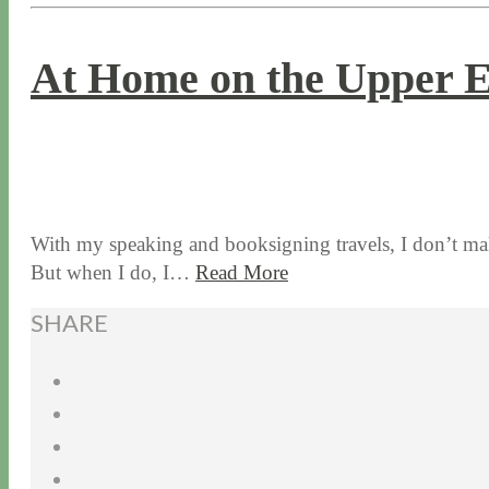
At Home on the Upper E
5 / 24 / 18
5 / 15 / 24
With my speaking and booksigning travels, I don’t ma
But when I do, I…
Read More
SHARE