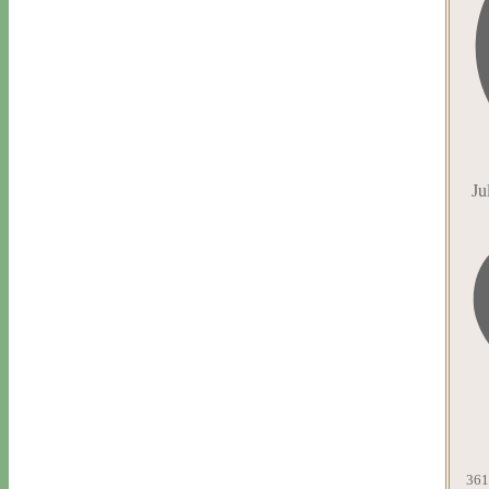
Ju
361