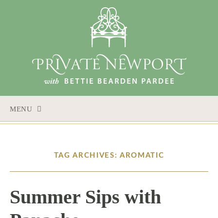
MENU
SKIP TO CONTENT
TAG ARCHIVES: AROMATIC
Summer Sips with