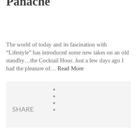
Panache
6 / 22 / 17
The world of today and its fascination with
“Lifestyle” has introduced some new takes on an old
standby…the Cocktail Hour. Just a few days ago I
had the pleasure of…
Read More
SHARE