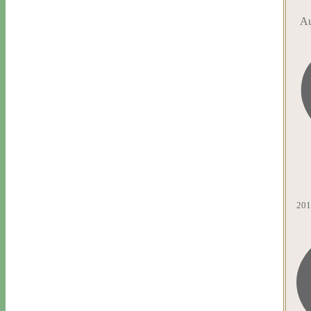
Au
201