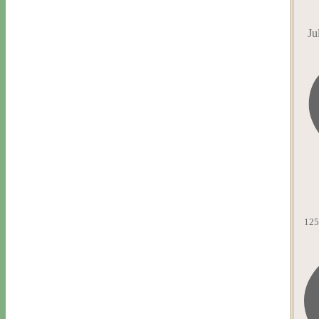
Ju
125