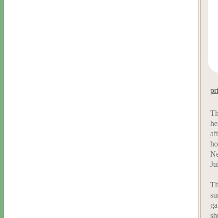
pr
Th
he
af
ho
Ne
Ju
Th
su
ga
sh