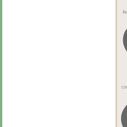
Ju
120