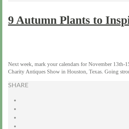
9 Autumn Plants to Insp
11 / 3 / 15
7 / 15 / 20
Next week, mark your calendars for November 13th-15
Charity Antiques Show in Houston, Texas. Going st
SHARE