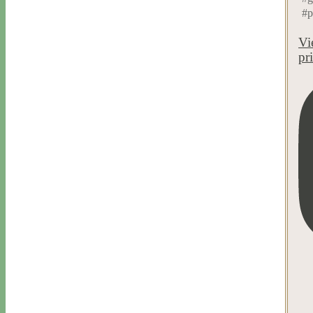
#p
Vi
pr