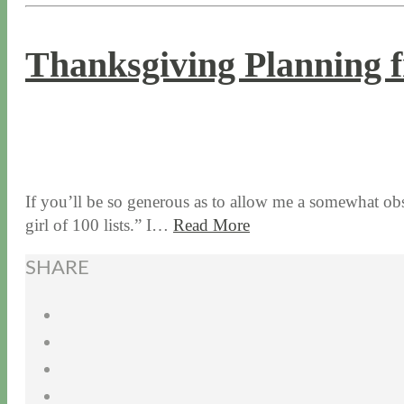
Thanksgiving Planning f
11 / 12 / 15
7 / 15 / 20
If you’ll be so generous as to allow me a somewhat obs
girl of 100 lists.” I…
Read More
SHARE