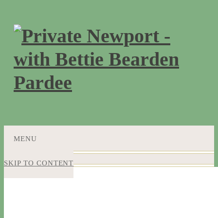
MENU
SKIP TO CONTENT