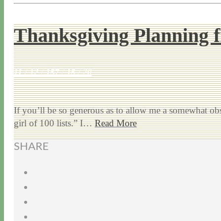
Thanksgiving Planning f
11 / 12 / 15
7 / 15 / 20
If you’ll be so generous as to allow me a somewhat obs
girl of 100 lists.” I…
Read More
SHARE