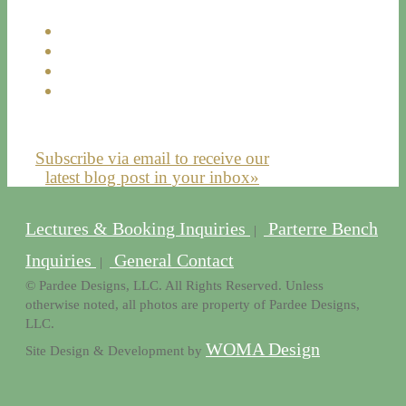
Subscribe via email to receive our
latest blog post in your inbox»
Lectures & Booking Inquiries
Parterre Bench
|
Inquiries
General Contact
|
© Pardee Designs, LLC. All Rights Reserved. Unless
otherwise noted, all photos are property of Pardee Designs,
LLC.
WOMA Design
Site Design & Development by