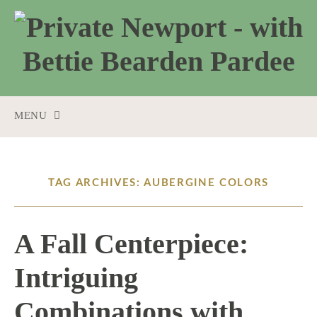
MENU
SKIP
TO
CONTENT
TAG ARCHIVES: AUBERGINE COLORS
A Fall Centerpiece:
Intriguing
Combinations with