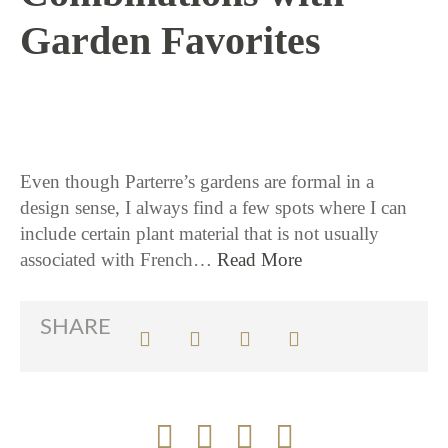
Garden Favorites
11 / 14 / 17
Even though Parterre’s gardens are formal in a
design sense, I always find a few spots where I can
include certain plant material that is not usually
associated with French…
Read More
SHARE