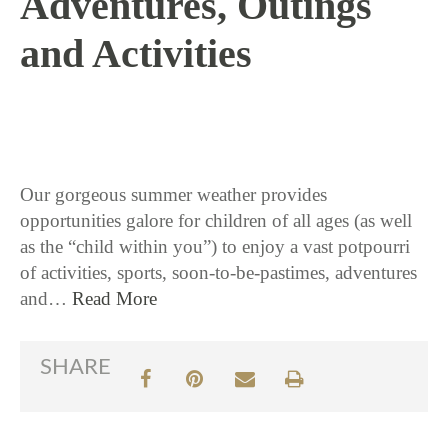
Adventures, Outings
and Activities
7 / 18 / 17
Our gorgeous summer weather provides
opportunities galore for children of all ages (as well
as the “child within you”) to enjoy a vast potpourri
of activities, sports, soon-to-be-pastimes, adventures
and…
Read More
SHARE