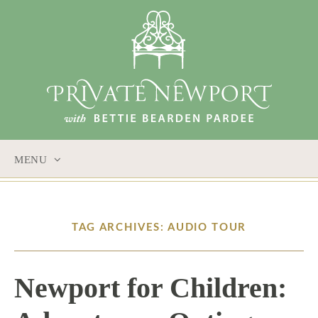
MENU
SKIP
TO
CONTENT
TAG ARCHIVES: AUDIO TOUR
Newport for Children: