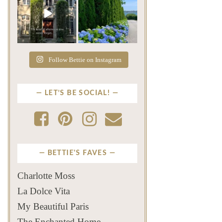
The rains have come and
The color of a Newport
gone. The heat has
summer? Hydrangea blue
broken.
...
...
Jul 20
Jul 19
271
9
500
14
Follow Bettie on Instagram
LET’S BE SOCIAL!
BETTIE'S FAVES
Charlotte Moss
La Dolce Vita
My Beautiful Paris
The Enchanted Home