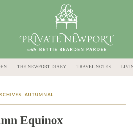
DEN
THE NEWPORT DIARY
TRAVEL NOTES
LIVI
ARCHIVES: AUTUMNAL
umn Equinox
9 / 22 / 16