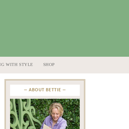
NG WITH STYLE
SHOP
ABOUT BETTIE