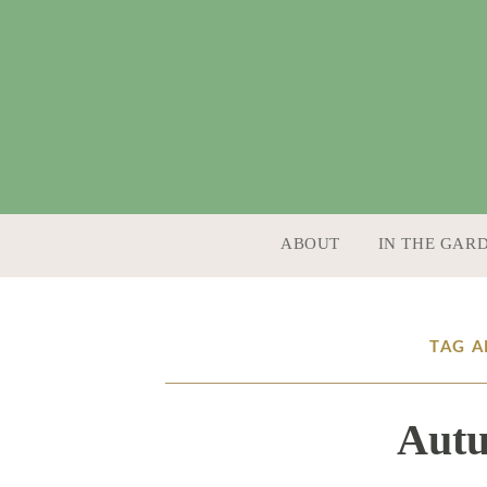
SKIP TO CONTENT
ABOUT
IN THE GAR
TAG 
Aut