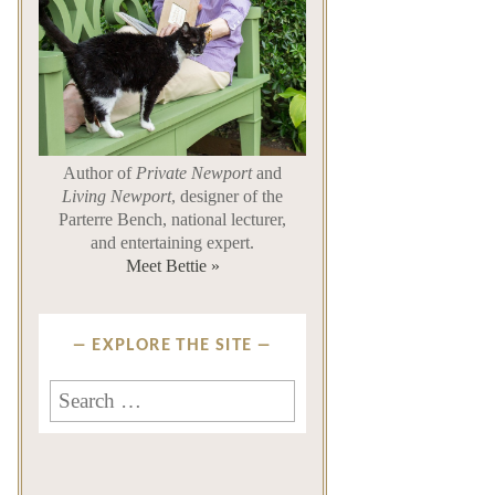
Author of
Private Newport
and
Living Newport
, designer of the
Parterre Bench, national lecturer,
and entertaining expert.
Meet Bettie »
EXPLORE THE SITE
Search
for: