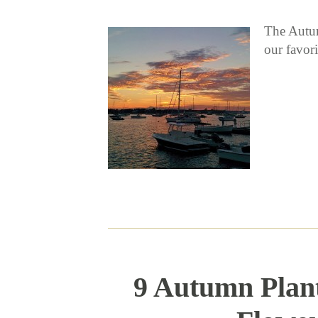
The Autum
our favor
9 Autumn Plant