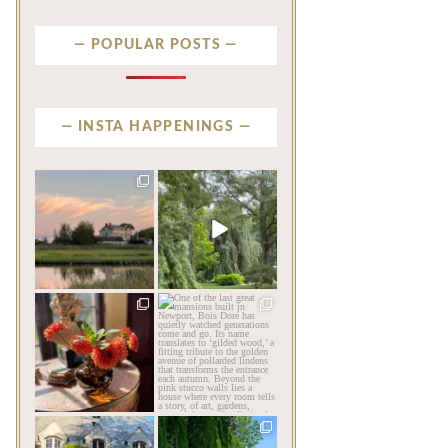
POPULAR POSTS
INSTA HAPPENINGS
privatenewport
privatenewport
There are beautiful
Some homes make an
coastlines… and then there
impression before you
is
...
ever
...
Aug 6
Aug 2
201
12
803
24
privatenewport
privatenewport
The garden’s final act may
One of the last great
be its most beautiful
...
mansions built in
Newport,
...
Jul 30
Jul 23
125
7
361
9
privatenewport
privatenewport