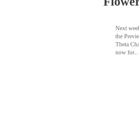
Flowe
Next week
the Previ
Theta Cha
now for