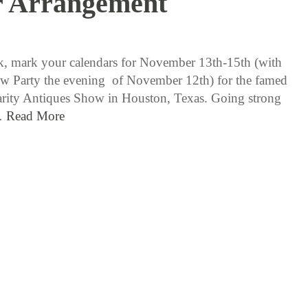
r Arrangement
11 / 3 / 15
, mark your calendars for November 13th-15th (with
ew Party the evening of November 12th) for the famed
rity Antiques Show in Houston, Texas. Going strong
…
Read More