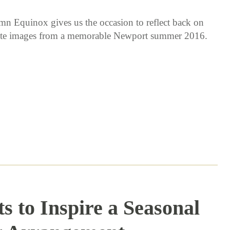
n Equinox gives us the occasion to reflect back on
ite images from a memorable Newport summer 2016.
s to Inspire a Seasonal