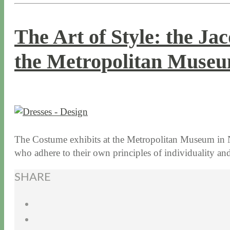
The Art of Style: the Ja
the Metropolitan Museu
1 / 12 / 16
7 / 16 / 20
The Costume exhibits at the Metropolitan Museum in N
who adhere to their own principles of individuality an
SHARE