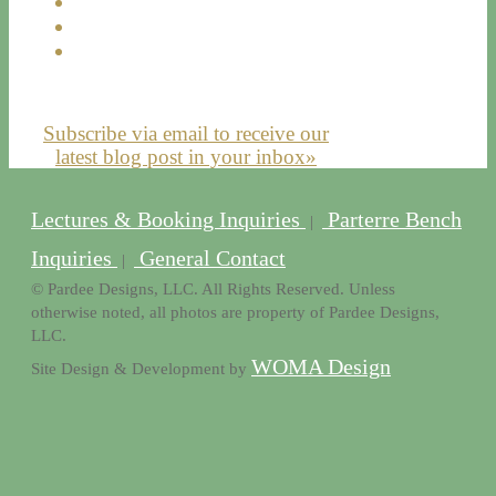
Subscribe via email to receive our
latest blog post in your inbox»
Lectures & Booking Inquiries
Parterre Bench
|
Inquiries
General Contact
|
© Pardee Designs, LLC. All Rights Reserved. Unless
otherwise noted, all photos are property of Pardee Designs,
LLC.
WOMA Design
Site Design & Development by