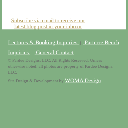
Subscribe via email to receive our
latest blog post in your inbox»
Lectures & Booking Inquiries
Parterre Bench
|
Inquiries
General Contact
|
© Pardee Designs, LLC. All Rights Reserved. Unless
otherwise noted, all photos are property of Pardee Designs,
LLC.
WOMA Design
Site Design & Development by