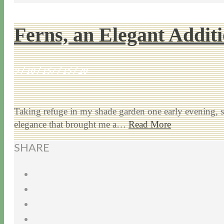
Ferns, an Elegant Addit
9 / 10 / 15
7 / 15 / 20
Taking refuge in my shade garden one early evening, spe
elegance that brought me a…
Read More
SHARE