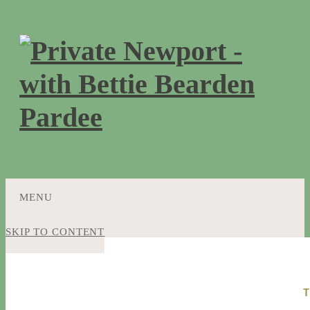
MENU
SKIP TO CONTENT