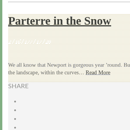
Parterre in the Snow
2 / 16 / 17
7 / 17 / 20
We all know that Newport is gorgeous year ’round. But
the landscape, within the curves…
Read More
SHARE