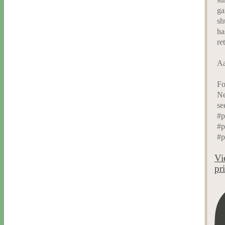
ga
sh
ha
re
Aa
Fo
Ne
se
#p
#p
#p
Vi
pr