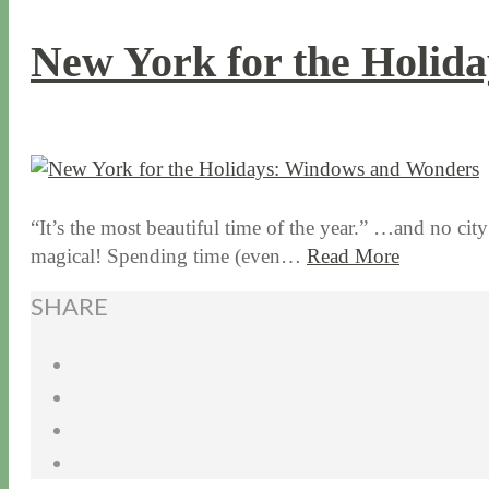
New York for the Holid
12 / 17 / 15
7 / 16 / 20
“It’s the most beautiful time of the year.” …and no city
magical! Spending time (even…
Read More
SHARE