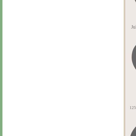
Ju
125