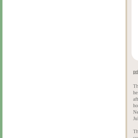
pr
Th
he
af
ho
Ne
Ju
Th
su