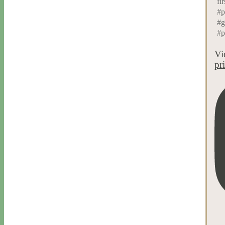
fir
#p
#g
#p
Vi
pr