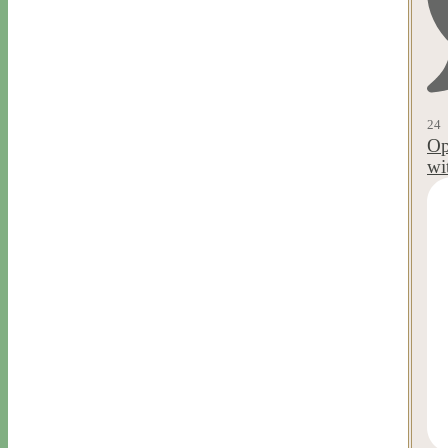
24
Op
wi