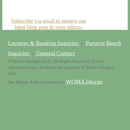
Subscribe via email to receive our
latest blog post in your inbox»
Lectures & Booking Inquiries
Parterre Bench
|
Inquiries
General Contact
|
© Pardee Designs, LLC. All Rights Reserved. Unless
otherwise noted, all photos are property of Pardee Designs,
LLC.
WOMA Design
Site Design & Development by