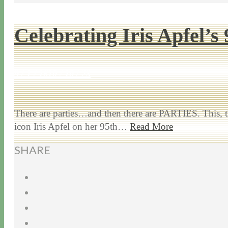
Celebrating Iris Apfel’s
9 / 1 / 16
10 / 10 / 23
There are parties…and then there are PARTIES. This, t
icon Iris Apfel on her 95th…
Read More
SHARE