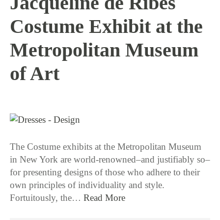
Jacqueline de Ribes
Costume Exhibit at the
Metropolitan Museum
of Art
1 / 12 / 16
The Costume exhibits at the Metropolitan Museum
in New York are world-renowned–and justifiably so–
for presenting designs of those who adhere to their
own principles of individuality and style.
Fortuitously, the…
Read More