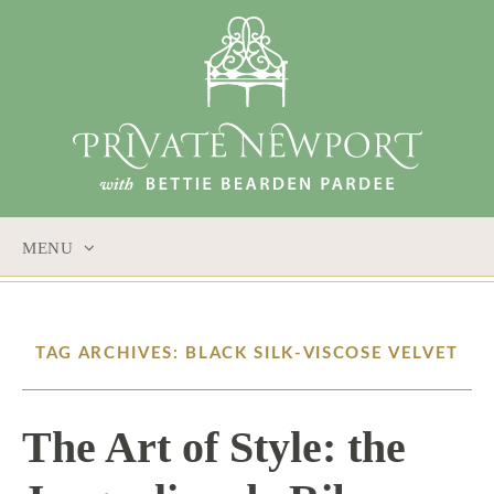
MENU
SKIP
TO
CONTENT
TAG ARCHIVES: BLACK SILK-VISCOSE VELVET
The Art of Style: the