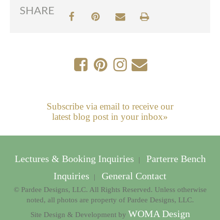
SHARE
Subscribe via email to receive our
latest blog post in your inbox»
Lectures & Booking Inquiries
Parterre Bench
|
Inquiries
General Contact
|
© Pardee Designs, LLC. All Rights Reserved. Unless otherwise
noted, all photos are property of Pardee Designs, LLC.
WOMA Design
Site Design & Development by