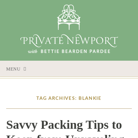
MENU
SKIP
TO
CONTENT
TAG ARCHIVES: BLANKIE
Savvy Packing Tips to