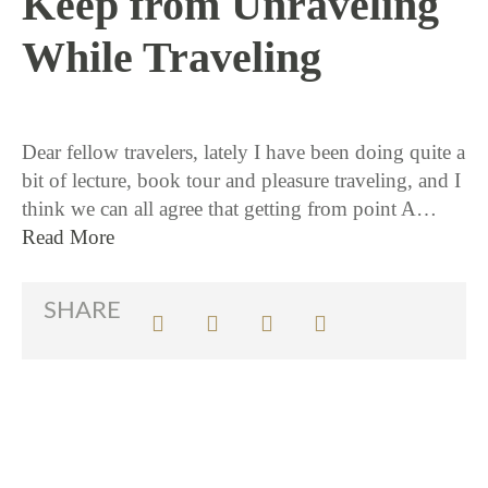
Keep from Unraveling
While Traveling
10 / 8 / 15
Dear fellow travelers, lately I have been doing quite a
bit of lecture, book tour and pleasure traveling, and I
think we can all agree that getting from point A…
Read More
SHARE