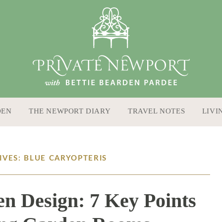
DEN
THE NEWPORT DIARY
TRAVEL NOTES
LIVI
IVES: BLUE CARYOPTERIS
en Design: 7 Key Points