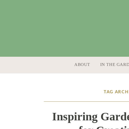
SKIP TO CONTENT
ABOUT
IN THE GAR
TAG ARCH
Inspiring Gard