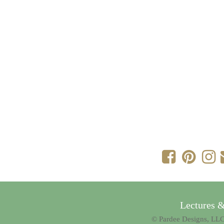
Lectures 
© Pardee Designs, LLC.