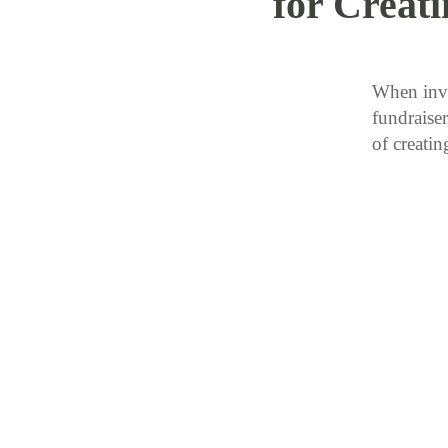
for Creat
When invi
fundraiser
of creat