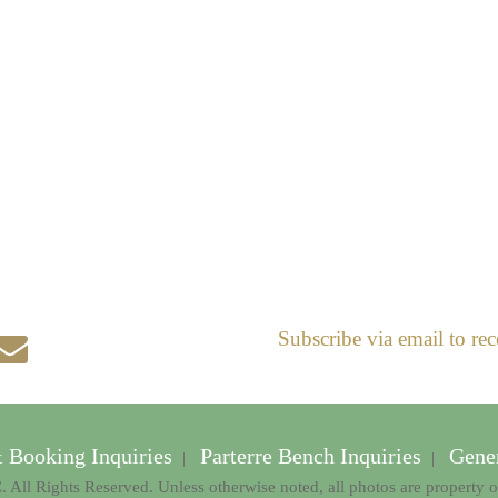
Subscribe via email to rec
& Booking Inquiries
Parterre Bench Inquiries
Gener
|
|
 All Rights Reserved. Unless otherwise noted, all photos are property 