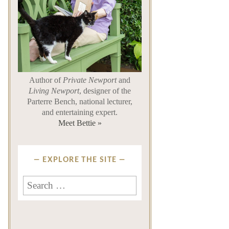
Author of
Private Newport
and
Living Newport
, designer of the
Parterre Bench, national lecturer,
and entertaining expert.
Meet Bettie »
EXPLORE THE SITE
Search
for: