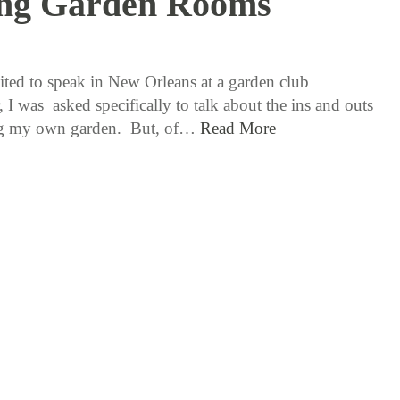
ing Garden Rooms
2 / 8 / 18
ted to speak in New Orleans at a garden club
, I was asked specifically to talk about the ins and outs
ing my own garden. But, of…
Read More