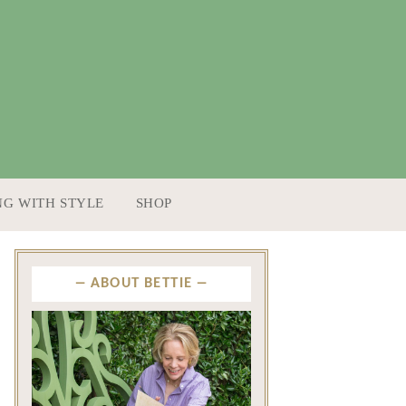
NG WITH STYLE
SHOP
ABOUT BETTIE