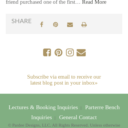
friend purchased one of the first…
Read More
SHARE
Subscribe via email to receive our
latest blog post in your inbox»
Lectures & Booking Inquiries
Parterre Bench
|
Inquiries
General Contact
|
© Pardee Designs, LLC. All Rights Reserved. Unless otherwise