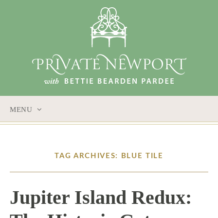
MENU
SKIP
TO
CONTENT
TAG ARCHIVES: BLUE TILE
Jupiter Island Redux: