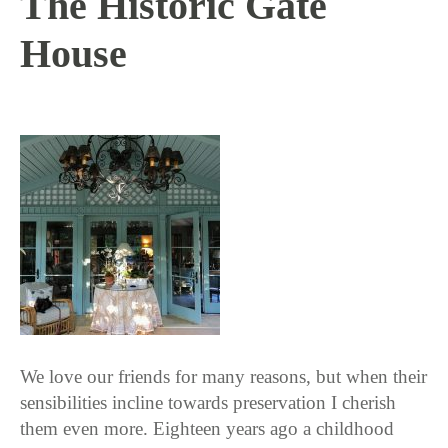
The Historic Gate
House
5 / 11 / 17
We love our friends for many reasons, but when their
sensibilities incline towards preservation I cherish
them even more. Eighteen years ago a childhood