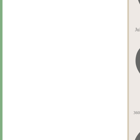
Ju
360