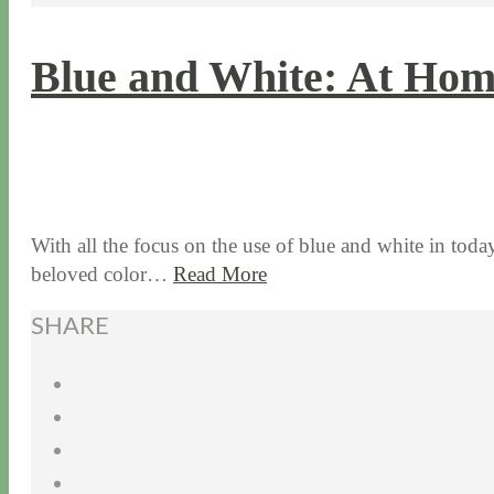
Blue and White: At Hom
7 / 20 / 17
7 / 27 / 20
With all the focus on the use of blue and white in today
beloved color…
Read More
SHARE