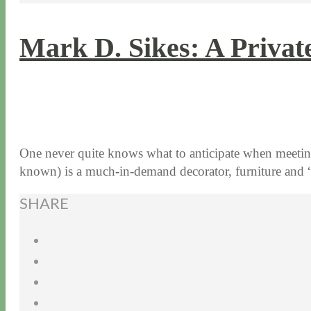
Mark D. Sikes: A Priva
7 / 11 / 17
7 / 27 / 20
One never quite knows what to anticipate when meetin
known) is a much-in-demand decorator, furniture a
SHARE