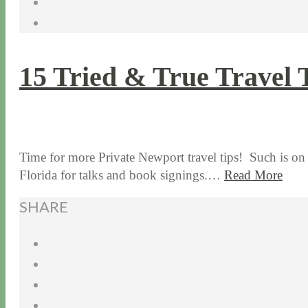
15 Tried & True Travel 
2 / 25 / 16
12 / 16 / 21
Time for more Private Newport travel tips! Such is on
Florida for talks and book signings.…
Read More
SHARE