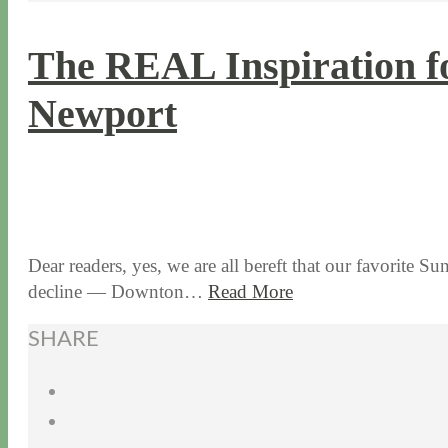
The REAL Inspiration f
Newport
3 / 10 / 16
5 / 28 / 24
Dear readers, yes, we are all bereft that our favorite S
decline — Downton…
Read More
SHARE