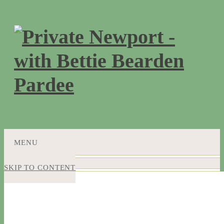
MENU
SKIP TO CONTENT