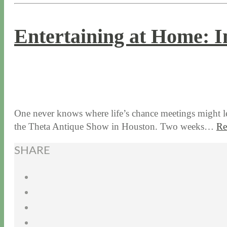
Entertaining at Home: I
9 / 19 / 19
7 / 28 / 20
One never knows where life’s chance meetings might l
the Theta Antique Show in Houston. Two weeks…
Re
SHARE