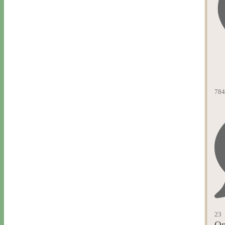
784
23
Op