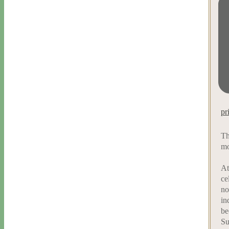
pr
Th
mo
At
ce
no
in
be
Su