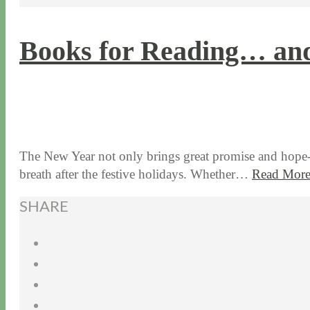
Books for Reading… and
1 / 5 / 15
7 / 9 / 20
The New Year not only brings great promise and hope-fil
breath after the festive holidays. Whether…
Read Mor
SHARE