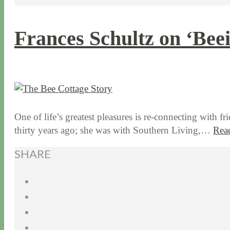
Frances Schultz on ‘Bee
10 / 29 / 15
7 / 15 / 20
One of life’s greatest pleasures is re-connecting with f
thirty years ago; she was with Southern Living,…
Rea
SHARE