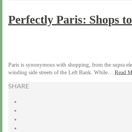
Perfectly Paris: Shops t
2 / 7 / 17
7 / 17 / 20
Paris is synonymous with shopping, from the supra el
winding side streets of the Left Bank. While…
Read M
SHARE