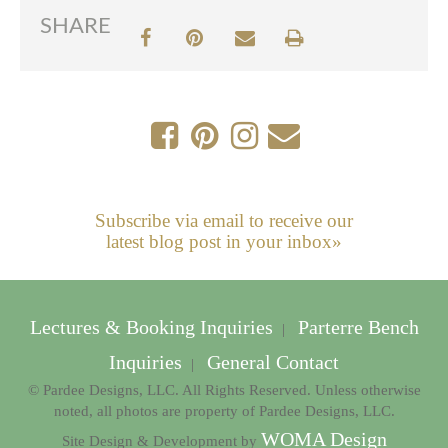
SHARE
Subscribe via email to receive our
latest blog post in your inbox»
Lectures & Booking Inquiries
Parterre Bench
|
Inquiries
General Contact
|
© Pardee Designs, LLC. All Rights Reserved. Unless otherwise
noted, all photos are property of Pardee Designs, LLC.
WOMA Design
Site Design & Development by