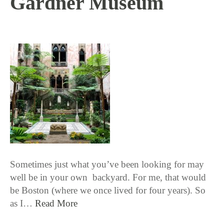
Gardner Museum
10 / 11 / 18
Sometimes just what you’ve been looking for may
well be in your own backyard. For me, that would
be Boston (where we once lived for four years). So
as I…
Read More