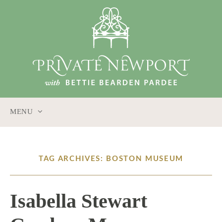
MENU
SKIP
TO
CONTENT
TAG ARCHIVES: BOSTON MUSEUM
Isabella Stewart