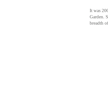
It was 200
Garden. S
breadth o