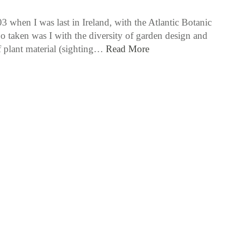
3 when I was last in Ireland, with the Atlantic Botanic
o taken was I with the diversity of garden design and
f plant material (sighting…
Read More