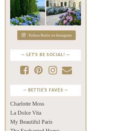
The color of a Newport
As July settles over
summer? Hydrangea blue
Newport, another
...
familiar
...
Jul 19
Jul 16
499
14
448
12
Follow Bettie on Instagram
LET’S BE SOCIAL!
BETTIE'S FAVES
Charlotte Moss
La Dolce Vita
My Beautiful Paris
The Enchanted Home