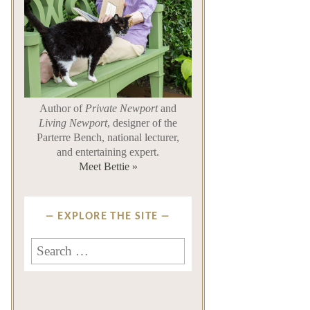
Author of
Private Newport
and
Living Newport
, designer of the
Parterre Bench, national lecturer,
and entertaining expert.
Meet Bettie »
EXPLORE THE SITE
Search
for: