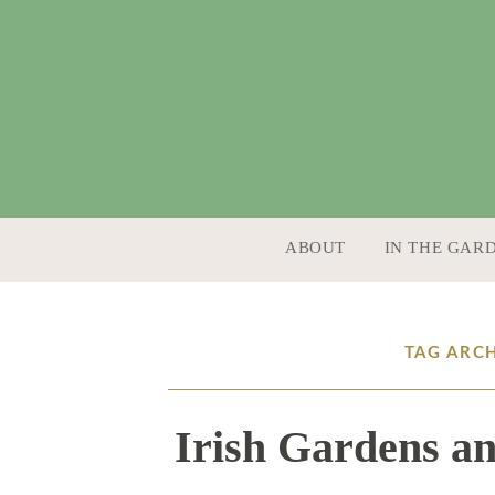
SKIP TO CONTENT
ABOUT
IN THE GAR
TAG ARC
Irish Gardens an