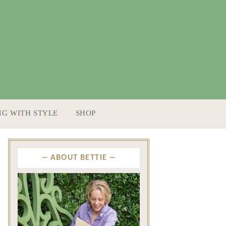
NG WITH STYLE
SHOP
ABOUT BETTIE