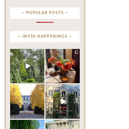
POPULAR POSTS
INSTA HAPPENINGS
privatenewport
privatenewport
Some homes make an
The garden’s final act may
impression before you
be its most beautiful
...
ever
...
Jul 30
Aug 2
124
7
784
23
privatenewport
privatenewport
One of the last great
The rains have come and
mansions built in
gone. The heat has
Newport,
...
broken.
...
Jul 23
Jul 20
360
9
271
9
privatenewport
privatenewport