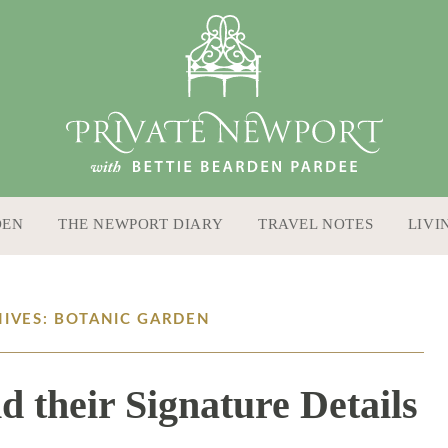
DEN
THE NEWPORT DIARY
TRAVEL NOTES
LIVI
HIVES: BOTANIC GARDEN
d their Signature Details
9 / 27 / 18