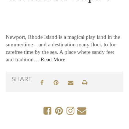
7 / 13 / 17
Newport, Rhode Island is a magical play land in the
summertime – and a destination many flock to for
carefree time by the sea. A place where sandy feet
and tradition…
Read More
SHARE