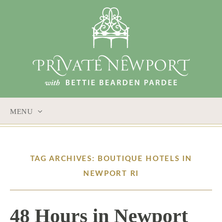
MENU
SKIP
TO
CONTENT
TAG ARCHIVES: BOUTIQUE HOTELS IN
NEWPORT RI
48 Hours in Newport