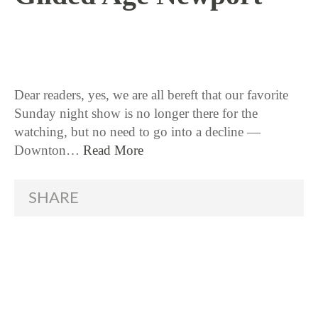
3 / 10 / 16
Dear readers, yes, we are all bereft that our favorite
Sunday night show is no longer there for the
watching, but no need to go into a decline —
Downton…
Read More
SHARE