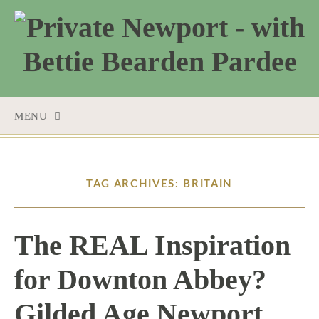
MENU
SKIP
TO
CONTENT
TAG ARCHIVES: BRITAIN
The REAL Inspiration
for Downton Abbey?
Gilded Age Newport