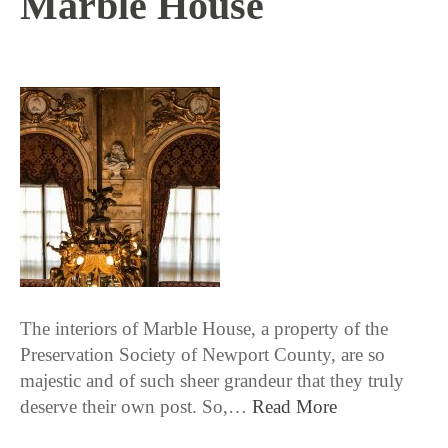
Marble House
12 / 19 / 17
The interiors of Marble House, a property of the
Preservation Society of Newport County, are so
majestic and of such sheer grandeur that they truly
deserve their own post. So,…
Read More