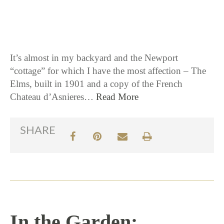
9 / 27 / 16
It’s almost in my backyard and the Newport
“cottage” for which I have the most affection – The
Elms, built in 1901 and a copy of the French
Chateau d’Asnieres…
Read More
SHARE
In the Garden: