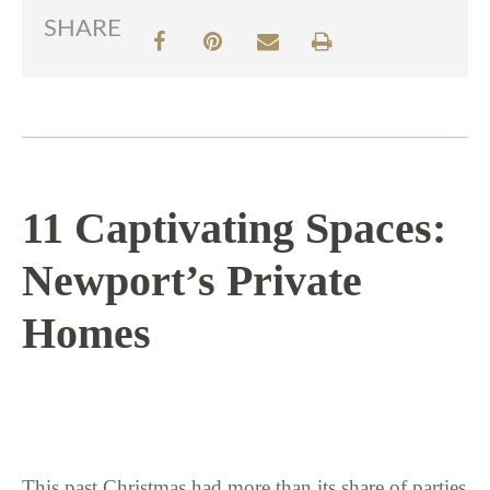
SHARE
11 Captivating Spaces:
Newport’s Private
Homes
1 / 12 / 17
This past Christmas had more than its share of parties