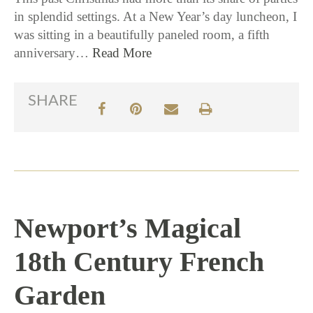
in splendid settings. At a New Year’s day luncheon, I
was sitting in a beautifully paneled room, a fifth
anniversary…
Read More
SHARE
Newport’s Magical
18th Century French
Garden