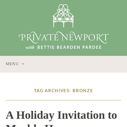
MENU
SKIP
TO
CONTENT
TAG ARCHIVES: BRONZE
A Holiday Invitation to