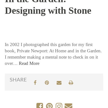
Designing with Stone
7 / 26 / 16
In 2002 I photographed this garden for my first
book, Private Newport: At Home and in the Garden.
I remember making a mental note to check in on it
over…
Read More
SHARE