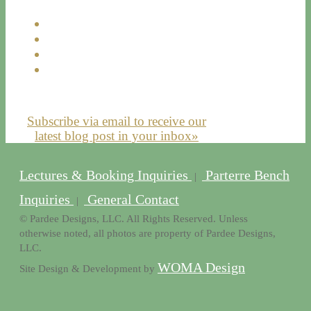
Subscribe via email to receive our
latest blog post in your inbox»
Lectures & Booking Inquiries
Parterre Bench
|
Inquiries
General Contact
|
© Pardee Designs, LLC. All Rights Reserved. Unless
otherwise noted, all photos are property of Pardee Designs,
LLC.
WOMA Design
Site Design & Development by