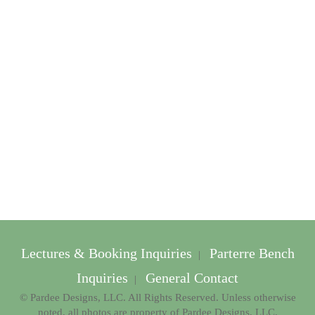
Lectures & Booking Inquiries
Parterre Bench
|
Inquiries
General Contact
|
© Pardee Designs, LLC. All Rights Reserved. Unless otherwise
noted, all photos are property of Pardee Designs, LLC.