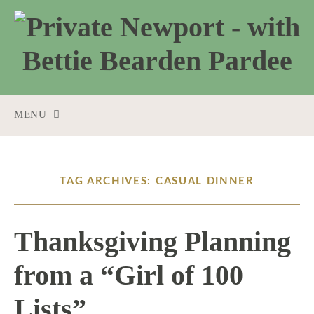
MENU
SKIP
TO
CONTENT
TAG ARCHIVES: CASUAL DINNER
Thanksgiving Planning
from a “Girl of 100
Lists”