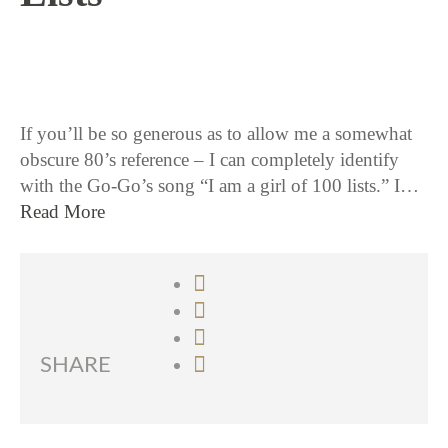
11 / 12 / 15
If you’ll be so generous as to allow me a somewhat
obscure 80’s reference – I can completely identify
with the Go-Go’s song “I am a girl of 100 lists.” I…
Read More
SHARE