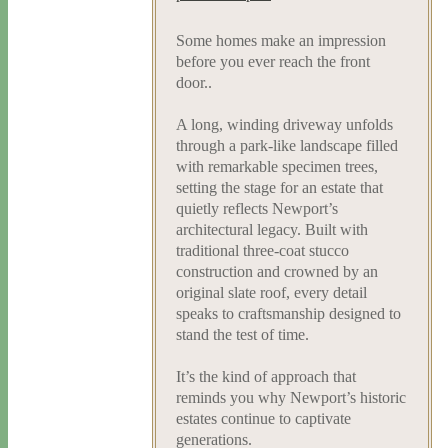
Some homes make an impression
before you ever reach the front
door..
A long, winding driveway unfolds
through a park-like landscape filled
with remarkable specimen trees,
setting the stage for an estate that
quietly reflects Newport’s
architectural legacy. Built with
traditional three-coat stucco
construction and crowned by an
original slate roof, every detail
speaks to craftsmanship designed to
stand the test of time.
It’s the kind of approach that
reminds you why Newport’s historic
estates continue to captivate
generations.