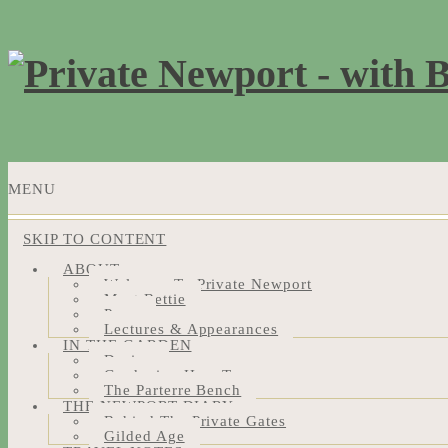
MENU
SKIP TO CONTENT
ABOUT
Welcome To Private Newport
Meet Bettie
Press
Lectures & Appearances
IN THE GARDEN
Design
Gardening How-Tos
The Parterre Bench
THE NEWPORT DIARY
Behind The Private Gates
Gilded Age