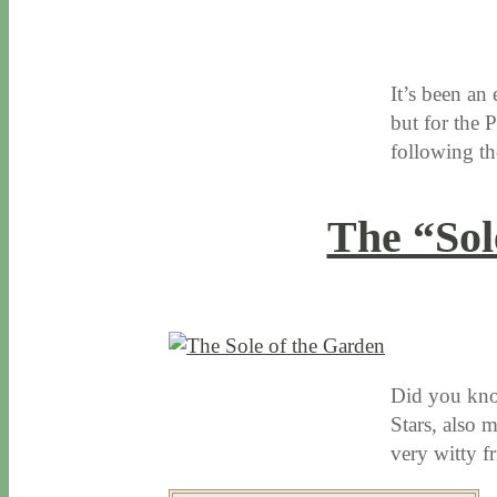
10 / 4 / 16
8 / 14 / 20
It’s been an
but for the 
following 
The “Sol
1 / 14 / 16
7 / 16 / 20
Did you know
Stars, also 
very witty f