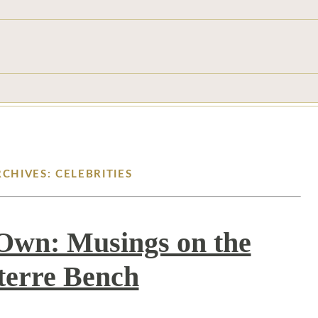
RCHIVES: CELEBRITIES
s Own: Musings on the
terre Bench