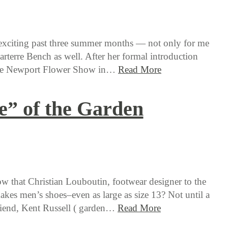
 exciting past three summer months — not only for me
Parterre Bench as well. After her formal introduction
the Newport Flower Show in…
Read More
e” of the Garden
 that Christian Louboutin, footwear designer to the
makes men’s shoes–even as large as size 13? Not until a
riend, Kent Russell ( garden…
Read More