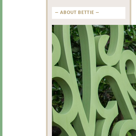
ABOUT BETTIE