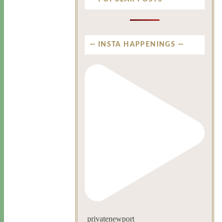
INSTA HAPPENINGS
privatenewport