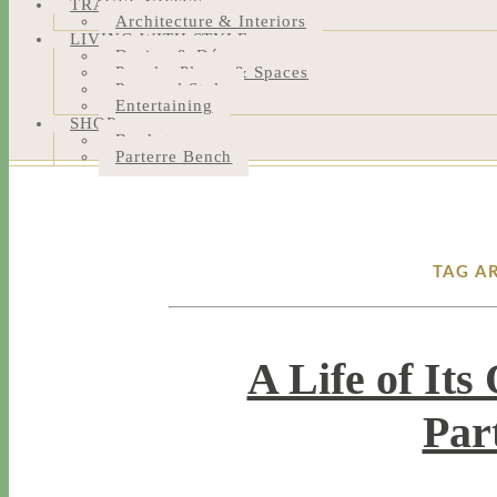
TRAVEL NOTES
Architecture & Interiors
LIVING WITH STYLE
Design & Décor
People, Places & Spaces
Personal Style
Entertaining
SHOP
Bookstore
Parterre Bench
TAG A
A Life of It
Par