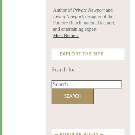
Author of
Private Newport
and
Living Newport
, designer of the
Parterre Bench, national lecturer,
and entertaining expert.
Meet Bettie »
EXPLORE THE SITE
Search for:
POPULAR POSTS