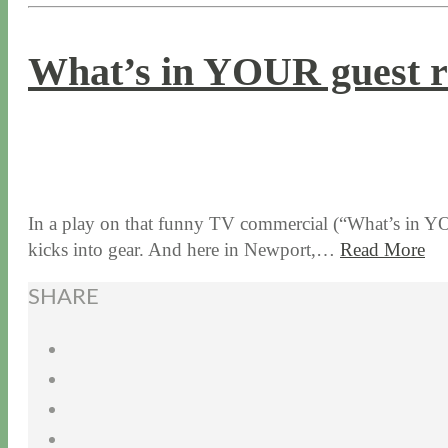
What’s in YOUR guest 
6 / 10 / 15
7 / 15 / 20
In a play on that funny TV commercial (“What’s in YOUR
kicks into gear. And here in Newport,…
Read More
SHARE