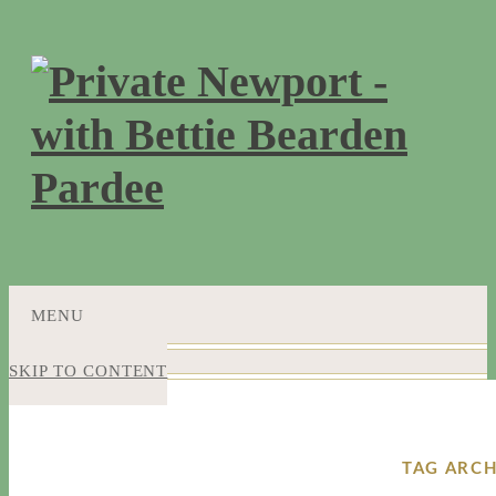
MENU
SKIP TO CONTENT
TAG ARCH