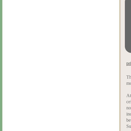
pr
Th
mo
At
ce
no
in
be
Su