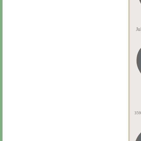
Ju
359