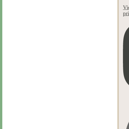
Vi
pr