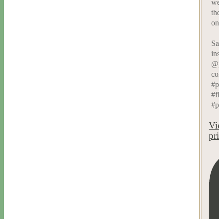
we
th
on
Sa
in
@p
co
#p
#f
#p
Vi
pr