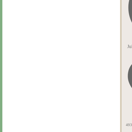
Ju
493