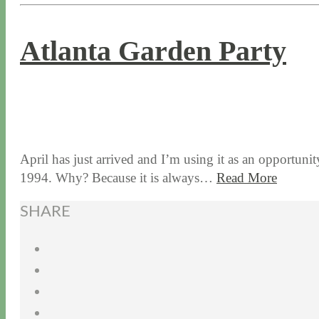
Atlanta Garden Party
4 / 4 / 17
7 / 27 / 20
April has just arrived and I’m using it as an opportuni
1994. Why? Because it is always…
Read More
SHARE