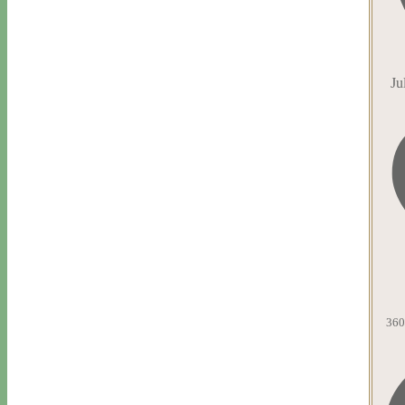
Ju
360