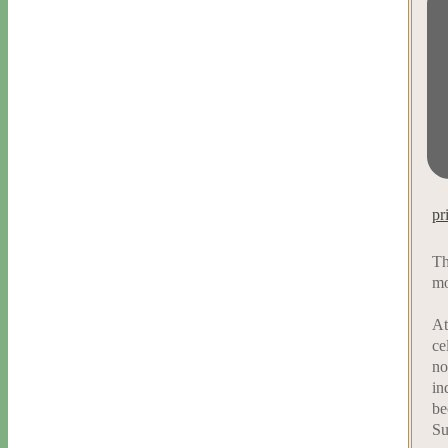
pr
Th
mo
At
ce
no
in
be
Su