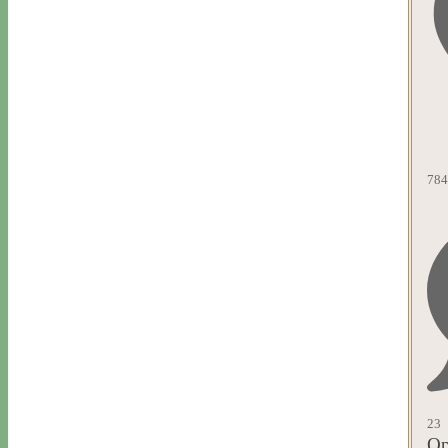
784
23
Op