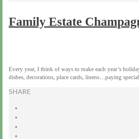
Family Estate Champagn
11 / 17 / 15
7 / 15 / 20
Every year, I think of ways to make each year’s holiday 
dishes, decorations, place cards, linens…paying speci
SHARE