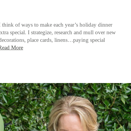
I think of ways to make each year’s holiday dinner
xtra special. I strategize, research and mull over new
 decorations, place cards, linens…paying special
Read More