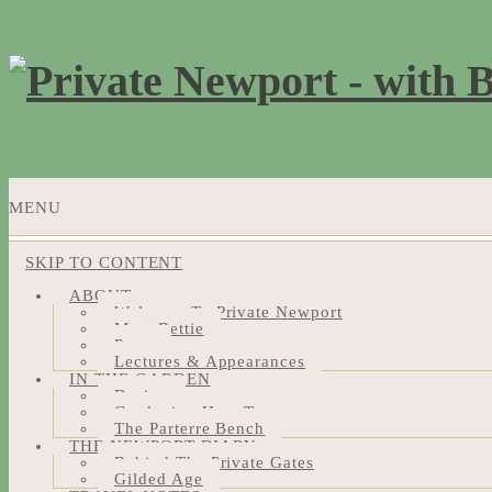
MENU
SKIP TO CONTENT
ABOUT
Welcome To Private Newport
Meet Bettie
Press
Lectures & Appearances
IN THE GARDEN
Design
Gardening How-Tos
The Parterre Bench
THE NEWPORT DIARY
Behind The Private Gates
Gilded Age