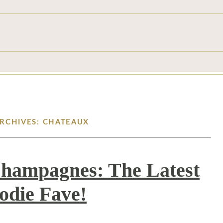
ARCHIVES: CHATEAUX
Champagnes: The Latest
odie Fave!