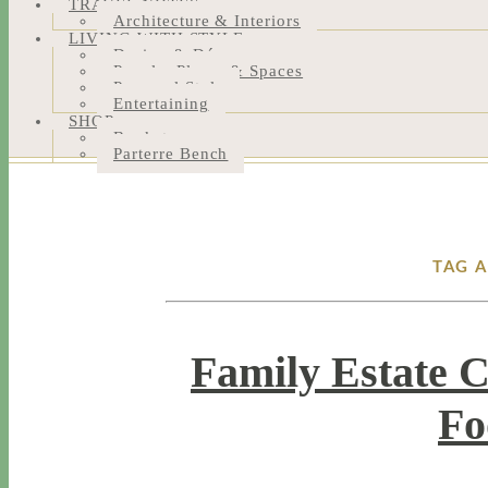
TRAVEL NOTES
Architecture & Interiors
LIVING WITH STYLE
Design & Décor
People, Places & Spaces
Personal Style
Entertaining
SHOP
Bookstore
Parterre Bench
TAG 
Family Estate 
Fo