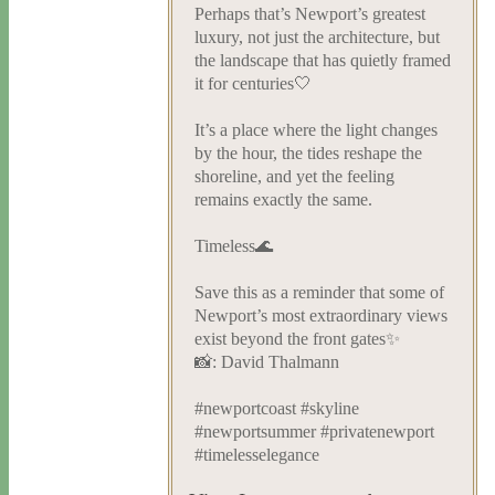
Perhaps that’s Newport’s greatest
luxury, not just the architecture, but
the landscape that has quietly framed
it for centuries🤍
It’s a place where the light changes
by the hour, the tides reshape the
shoreline, and yet the feeling
remains exactly the same.
Timeless🌊
Save this as a reminder that some of
Newport’s most extraordinary views
exist beyond the front gates✨
📸: David Thalmann
#newportcoast #skyline
#newportsummer #privatenewport
#timelesselegance