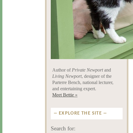
Author of
Private Newport
and
Living Newport
, designer of the
Parterre Bench, national lecturer,
and entertaining expert.
Meet Bettie »
EXPLORE THE SITE
Search for: