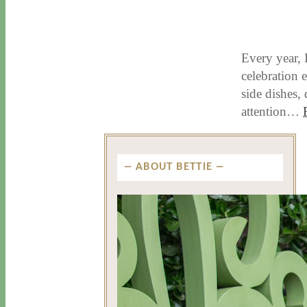
11 / 17 / 15
7 / 15 / 20
Every year, 
celebration e
side dishes,
attention…
ABOUT BETTIE