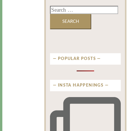
POPULAR POSTS
INSTA HAPPENINGS