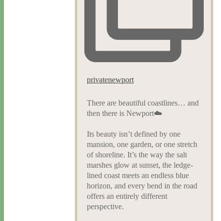
privatenewport
There are beautiful coastlines… and
then there is Newport☁️
Its beauty isn’t defined by one
mansion, one garden, or one stretch
of shoreline. It’s the way the salt
marshes glow at sunset, the ledge-
lined coast meets an endless blue
horizon, and every bend in the road
offers an entirely different
perspective.