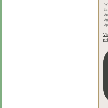
Wh
fi
#p
#g
#p
Vi
pr