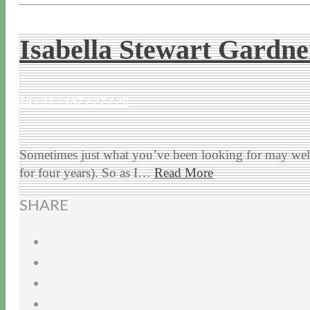
Isabella Stewart Gard
10 / 11 / 18
7 / 27 / 20
Sometimes just what you’ve been looking for may wel
for four years). So as I…
Read More
SHARE