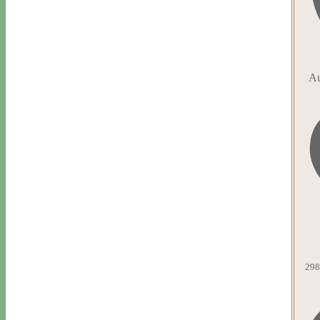
Au
298