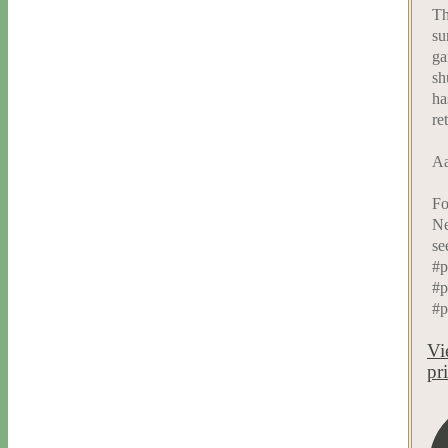
Th
su
ga
sh
ha
re
Aa
Fo
Ne
se
#p
#p
#p
Vi
pr