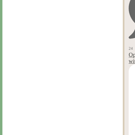
24
Op
wi