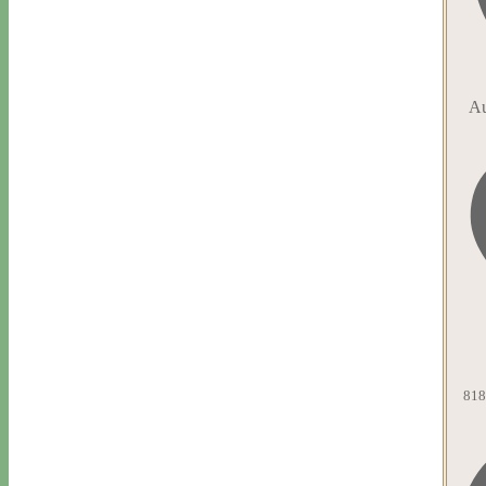
Au
818