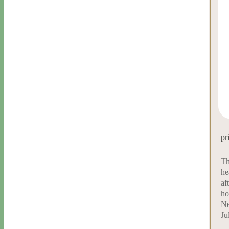
pr
Th
he
af
ho
Ne
Ju