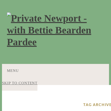
MENU
SKIP TO CONTENT
TAG ARCHIV