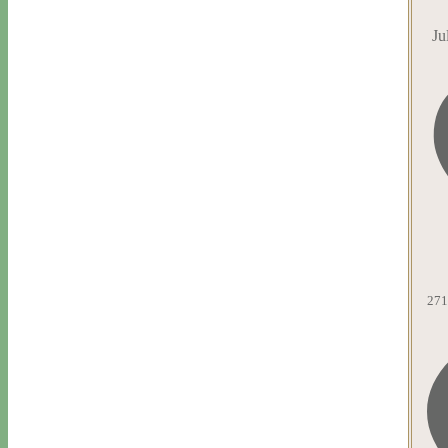
Ju
271