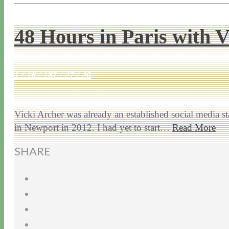
48 Hours in Paris with 
1 / 16 / 18
7 / 27 / 20
Vicki Archer was already an established social media s
in Newport in 2012. I had yet to start…
Read More
SHARE