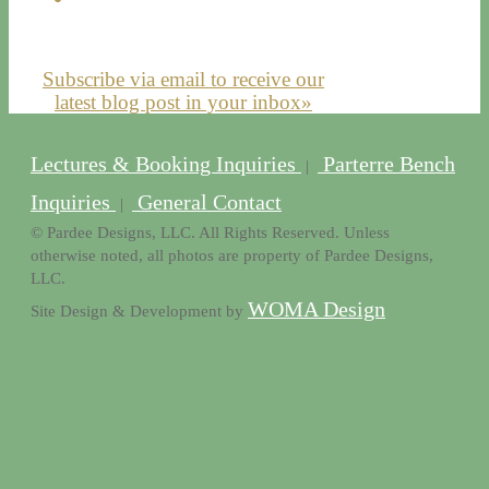
Subscribe via email to receive our
latest blog post in your inbox»
Lectures & Booking Inquiries
Parterre Bench
|
Inquiries
General Contact
|
© Pardee Designs, LLC. All Rights Reserved. Unless
otherwise noted, all photos are property of Pardee Designs,
LLC.
WOMA Design
Site Design & Development by