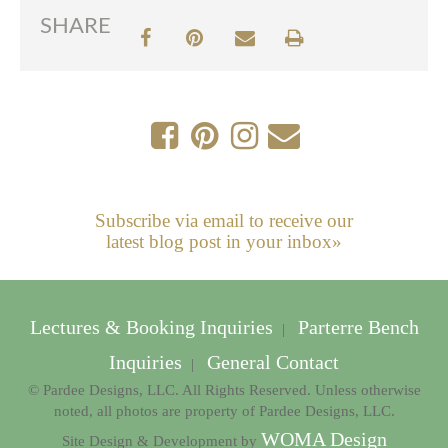
SHARE
Subscribe via email to receive our
latest blog post in your inbox»
Lectures & Booking Inquiries
Parterre Bench
|
Inquiries
General Contact
|
© Pardee Designs, LLC. All Rights Reserved. Unless otherwise
noted, all photos are property of Pardee Designs, LLC.
WOMA Design
Site Design & Development by