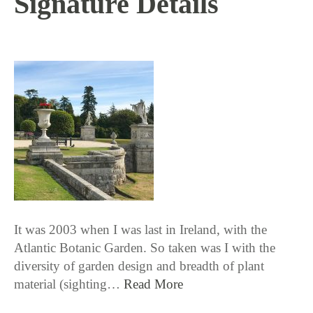
Signature Details
9 / 27 / 18
It was 2003 when I was last in Ireland, with the
Atlantic Botanic Garden. So taken was I with the
diversity of garden design and breadth of plant
material (sighting…
Read More