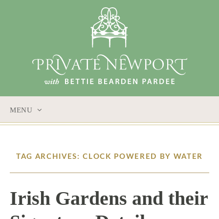
MENU
SKIP
TO
CONTENT
TAG ARCHIVES: CLOCK POWERED BY WATER
Irish Gardens and their