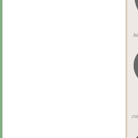
Ju
256