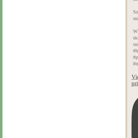
So
su
Wh
st
su
#h
#p
#n
Vi
pr