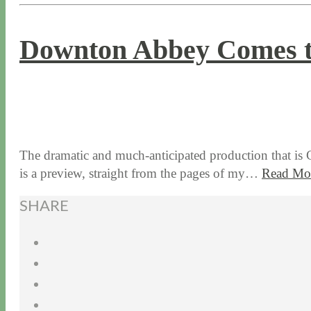
Downton Abbey Comes t
8 / 17 / 15
8 / 30 / 22
The dramatic and much-anticipated production that is 
is a preview, straight from the pages of my…
Read Mo
SHARE