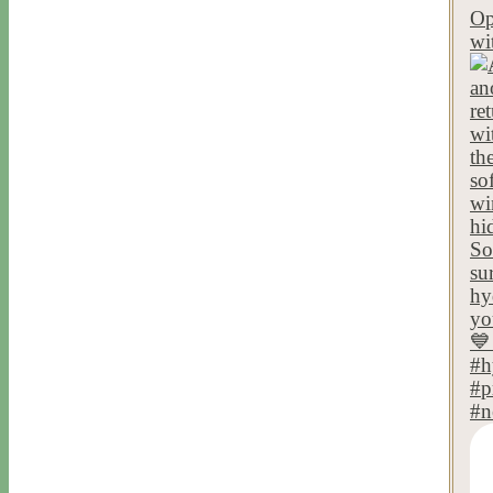
Op
wi