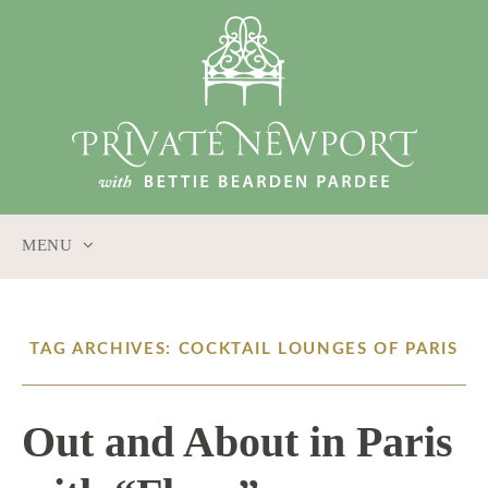
MENU
SKIP
TO
CONTENT
TAG ARCHIVES: COCKTAIL LOUNGES OF PARIS
Out and About in Paris