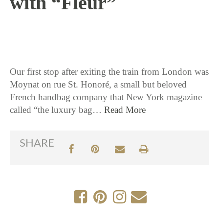
with “Fleur”
2 / 9 / 17
Our first stop after exiting the train from London was
Moynat on rue St. Honoré, a small but beloved
French handbag company that New York magazine
called “the luxury bag…
Read More
SHARE