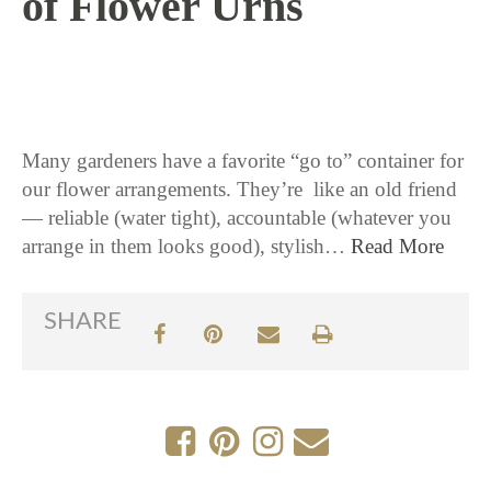
of Flower Urns
4 / 12 / 18
Many gardeners have a favorite “go to” container for
our flower arrangements. They’re like an old friend
— reliable (water tight), accountable (whatever you
arrange in them looks good), stylish…
Read More
SHARE