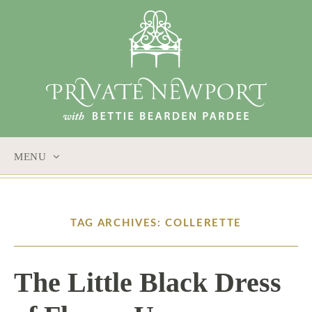
MENU
SKIP
TO
CONTENT
TAG ARCHIVES: COLLERETTE
The Little Black Dress