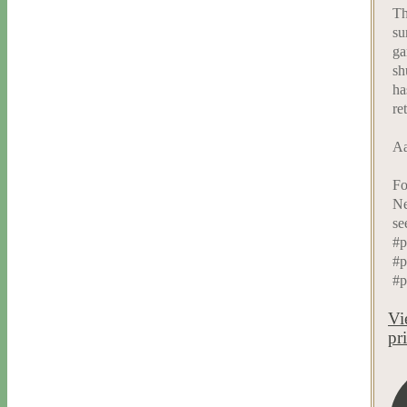
Th
su
ga
sh
ha
re
Aa
Fo
Ne
se
#p
#p
#p
Vi
pr