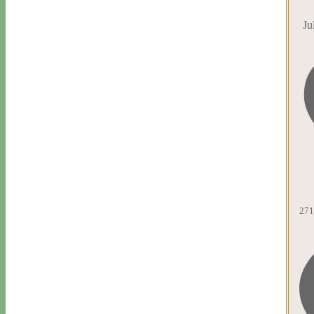
Ju
271