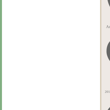
Au
201