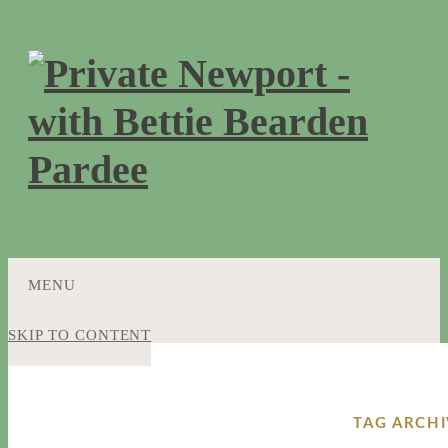
MENU
SKIP TO CONTENT
TAG ARCH