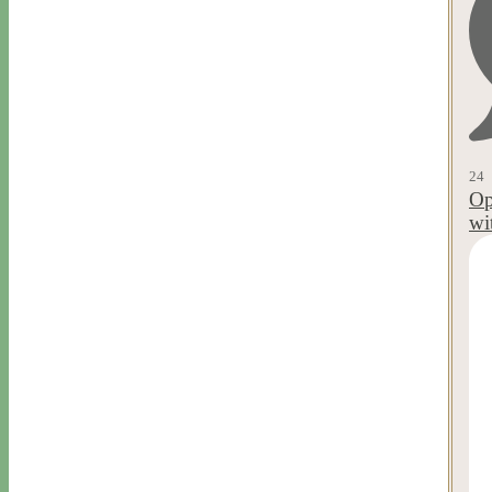
24
Op
wi