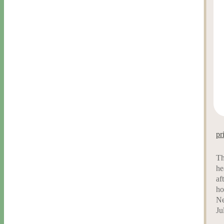
pr
Th
he
af
ho
Ne
Ju