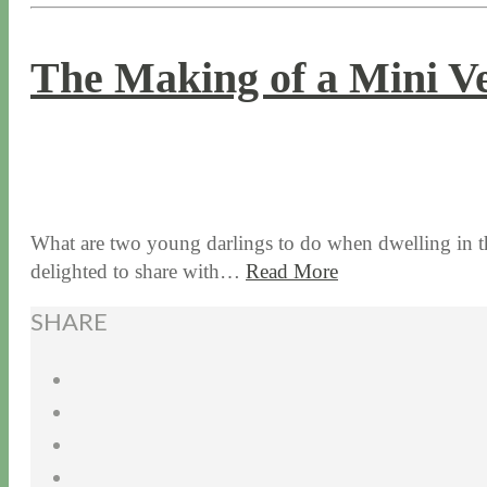
The Making of a Mini V
8 / 3 / 17
7 / 27 / 20
What are two young darlings to do when dwelling in th
delighted to share with…
Read More
SHARE