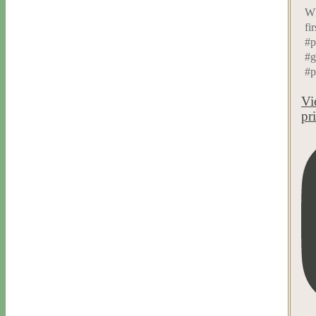
Wh
fi
#p
#g
#p
Vi
pr