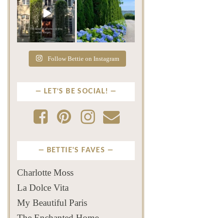
The rains have come and
The color of a Newport
gone. The heat has
summer? Hydrangea blue
broken.
...
...
Jul 20
Jul 19
271
9
500
14
Follow Bettie on Instagram
LET’S BE SOCIAL!
BETTIE'S FAVES
Charlotte Moss
La Dolce Vita
My Beautiful Paris
The Enchanted Home