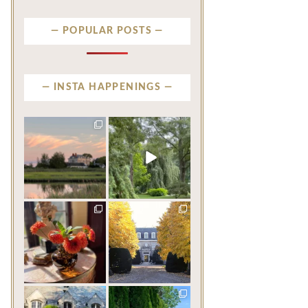
POPULAR POSTS
INSTA HAPPENINGS
privatenewport
privatenewport
There are beautiful
Some homes make an
coastlines… and then there
impression before you
is
...
ever
...
Aug 6
Aug 2
201
12
803
24
privatenewport
privatenewport
The garden’s final act may
One of the last great
be its most beautiful
...
mansions built in
Newport,
...
Jul 30
Jul 23
125
7
361
9
privatenewport
privatenewport