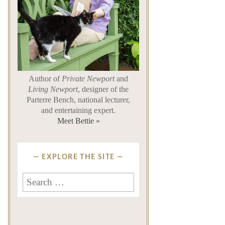
Author of
Private Newport
and
Living Newport
, designer of the
Parterre Bench, national lecturer,
and entertaining expert.
Meet Bettie »
EXPLORE THE SITE
Search
for: