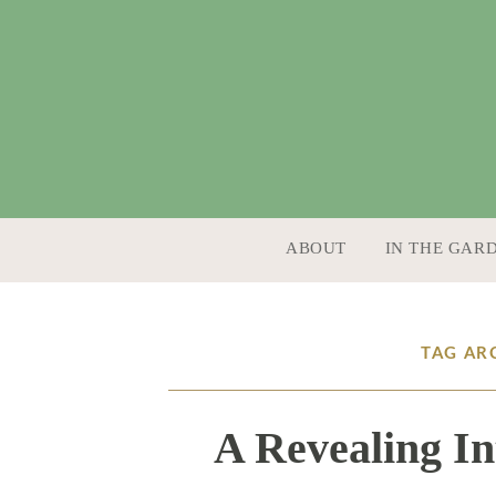
SKIP TO CONTENT
ABOUT
IN THE GAR
TAG AR
A Revealing In