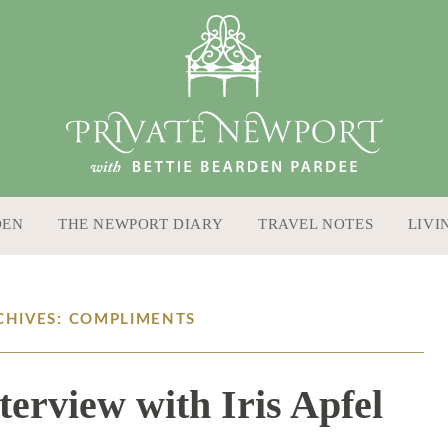
DEN
THE NEWPORT DIARY
TRAVEL NOTES
LIVI
CHIVES: COMPLIMENTS
terview with Iris Apfel
9 / 13 / 16