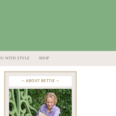
NG WITH STYLE
SHOP
ABOUT BETTIE