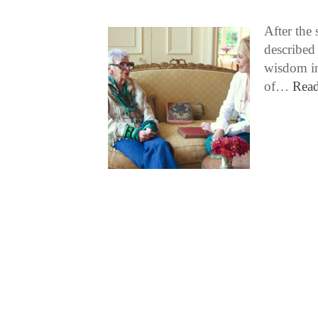
After the 
described 
wisdom in
of…
Rea