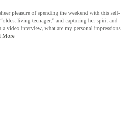
sheer pleasure of spending the weekend with this self-
“oldest living teenager,” and capturing her spirit and
 a video interview, what are my personal impressions
d More