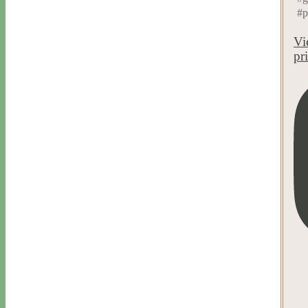
#p
Vi
pr