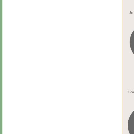
Ju
124