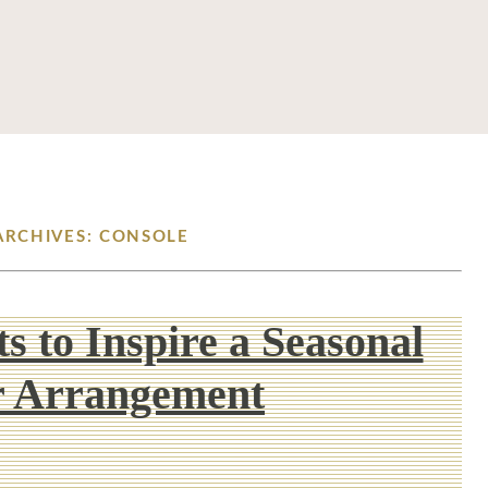
ARCHIVES: CONSOLE
s to Inspire a Seasonal
r Arrangement