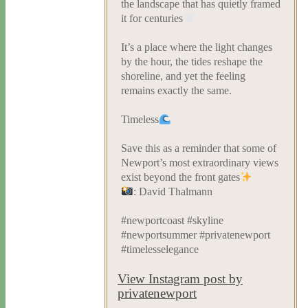
the landscape that has quietly framed
it for centuries
It’s a place where the light changes
by the hour, the tides reshape the
shoreline, and yet the feeling
remains exactly the same.
Timeless
Save this as a reminder that some of
Newport’s most extraordinary views
exist beyond the front gates
: David Thalmann
#newportcoast #skyline
#newportsummer #privatenewport
#timelesselegance
View Instagram post by
privatenewport