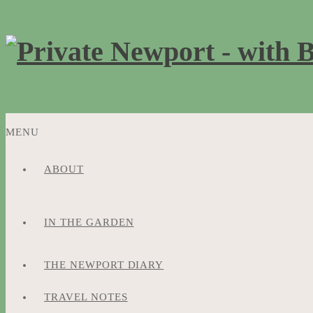
MENU
ABOUT
SKIP
TO
CONTENT
IN THE GARDEN
THE NEWPORT DIARY
TRAVEL NOTES