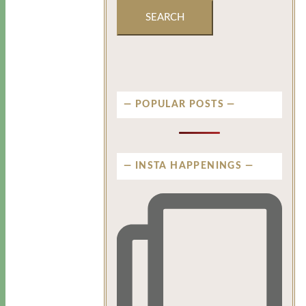
POPULAR POSTS
INSTA HAPPENINGS