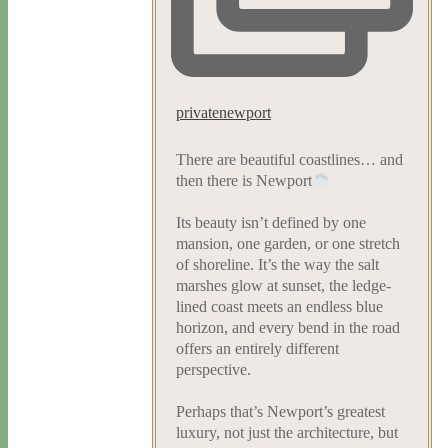
privatenewport
There are beautiful coastlines… and
then there is Newport
Its beauty isn’t defined by one
mansion, one garden, or one stretch
of shoreline. It’s the way the salt
marshes glow at sunset, the ledge-
lined coast meets an endless blue
horizon, and every bend in the road
offers an entirely different
perspective.
Perhaps that’s Newport’s greatest
luxury, not just the architecture, but