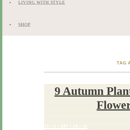
LIVING WITH STYLE
SHOP
TAG 
9 Autumn Plant
Flowe
11 / 3 / 15
7 / 15 / 20