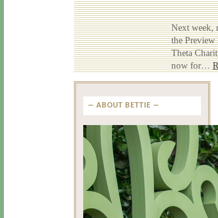
Next week, 
the Preview
Theta Chari
now for…
R
ABOUT BETTIE