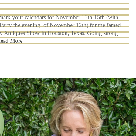
mark your calendars for November 13th-15th (with
 Party the evening of November 12th) for the famed
ty Antiques Show in Houston, Texas. Going strong
ead More