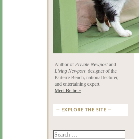
Author of
Private Newport
and
Living Newport
, designer of the
Parterre Bench, national lecturer,
and entertaining expert.
Meet Bettie »
EXPLORE THE SITE
Search
for: