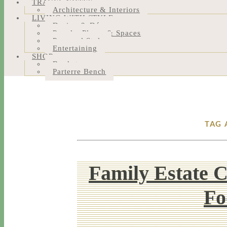
TRAVEL NOTES
Architecture & Interiors
LIVING WITH STYLE
Design & Décor
People, Places & Spaces
Personal Style
Entertaining
SHOP
Bookstore
Parterre Bench
TAG 
Family Estate 
Fo