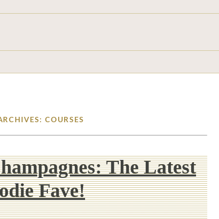
ARCHIVES: COURSES
Champagnes: The Latest
odie Fave!