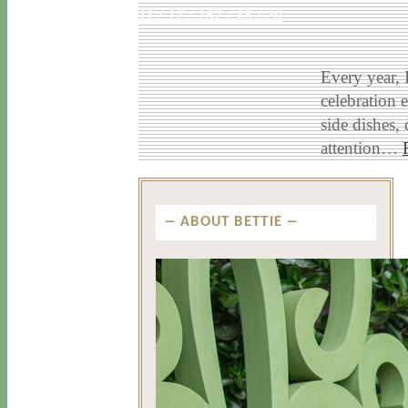
11 / 17 / 15
7 / 15 / 20
Every year, 
celebration e
side dishes,
attention…
ABOUT BETTIE