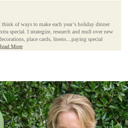
I think of ways to make each year’s holiday dinner
xtra special. I strategize, research and mull over new
 decorations, place cards, linens…paying special
Read More