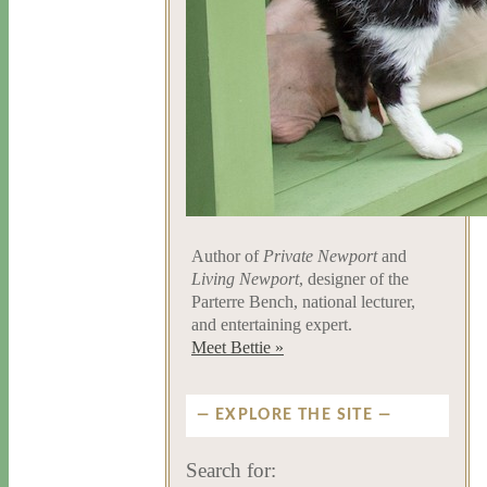
Author of
Private Newport
and
Living Newport
, designer of the
Parterre Bench, national lecturer,
and entertaining expert.
Meet Bettie »
EXPLORE THE SITE
Search for: