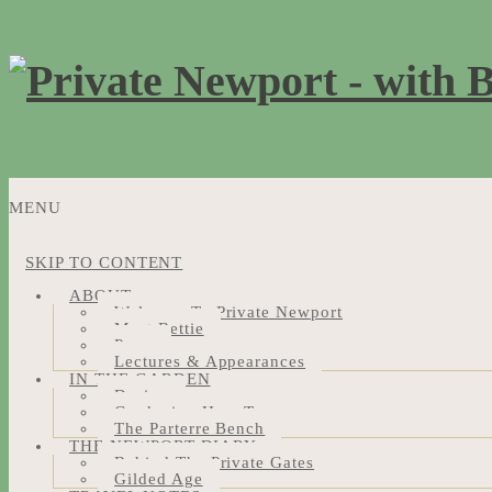
MENU
SKIP TO CONTENT
ABOUT
Welcome To Private Newport
Meet Bettie
Press
Lectures & Appearances
IN THE GARDEN
Design
Gardening How-Tos
The Parterre Bench
THE NEWPORT DIARY
Behind The Private Gates
Gilded Age