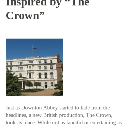
Inspired by “The
Crown”
1 / 31 / 17
Just as Downton Abbey started to fade from the
headlines, a new British production, The Crown,
took its place. While not as fanciful or entertaining as