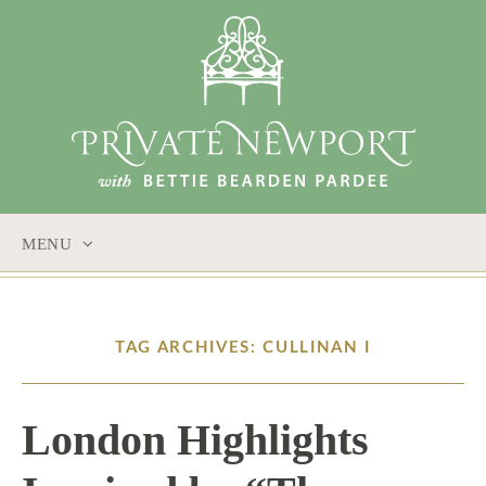
MENU
SKIP
TO
CONTENT
TAG ARCHIVES: CULLINAN I
London Highlights