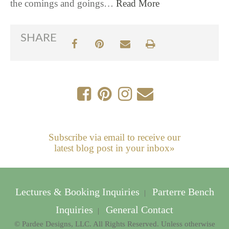
the comings and goings…
Read More
SHARE
Subscribe via email to receive our
latest blog post in your inbox»
Lectures & Booking Inquiries
Parterre Bench
|
Inquiries
General Contact
|
© Pardee Designs, LLC. All Rights Reserved. Unless otherwise