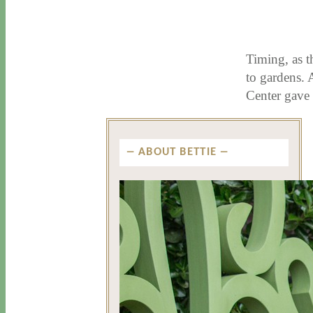
3 / 22 / 18
7 / 27 / 20
Timing, as t
to gardens. 
Center gave
ABOUT BETTIE