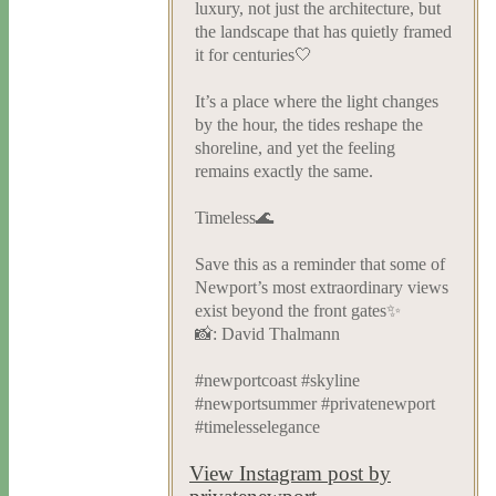
luxury, not just the architecture, but
the landscape that has quietly framed
it for centuries🤍
It’s a place where the light changes
by the hour, the tides reshape the
shoreline, and yet the feeling
remains exactly the same.
Timeless🌊
Save this as a reminder that some of
Newport’s most extraordinary views
exist beyond the front gates✨
📸: David Thalmann
#newportcoast #skyline
#newportsummer #privatenewport
#timelesselegance
View Instagram post by