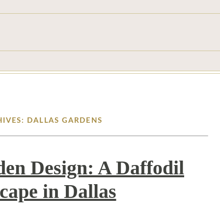
HIVES: DALLAS GARDENS
den Design: A Daffodil
cape in Dallas