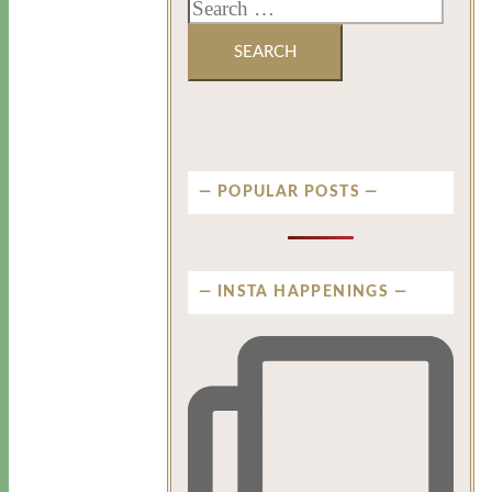
POPULAR POSTS
INSTA HAPPENINGS