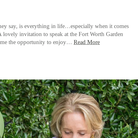
hey say, is everything in life…especially when it comes
A lovely invitation to speak at the Fort Worth Garden
 me the opportunity to enjoy…
Read More