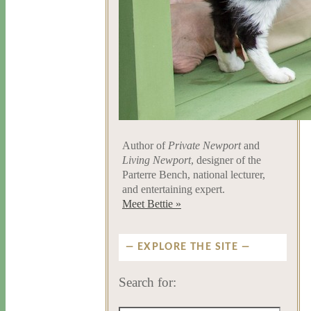
Author of
Private Newport
and
Living Newport
, designer of the
Parterre Bench, national lecturer,
and entertaining expert.
Meet Bettie »
EXPLORE THE SITE
Search for: