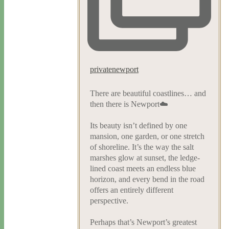
privatenewport
There are beautiful coastlines… and
then there is Newport☁️
Its beauty isn’t defined by one
mansion, one garden, or one stretch
of shoreline. It’s the way the salt
marshes glow at sunset, the ledge-
lined coast meets an endless blue
horizon, and every bend in the road
offers an entirely different
perspective.
Perhaps that’s Newport’s greatest