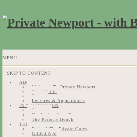
MENU
SKIP TO CONTENT
ABOUT
Welcome To Private Newport
Meet Bettie
Press
Lectures & Appearances
IN THE GARDEN
Design
Gardening How-Tos
The Parterre Bench
THE NEWPORT DIARY
Behind The Private Gates
Gilded Age