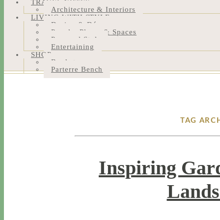
TRAVEL NOTES
Architecture & Interiors
LIVING WITH STYLE
Design & Décor
People, Places & Spaces
Personal Style
Entertaining
SHOP
Bookstore
Parterre Bench
TAG ARC
Inspiring Gar
Lands