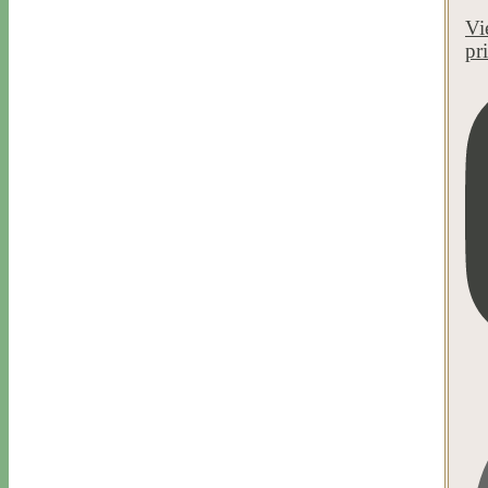
Vi
pr