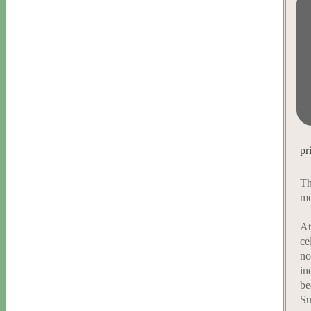
pr
Th
mo
At
ce
no
in
be
Su