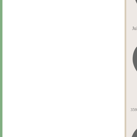
Ju
359