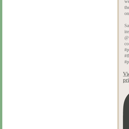
we
th
on
Sa
in
@p
co
#p
#f
#p
Vi
pr