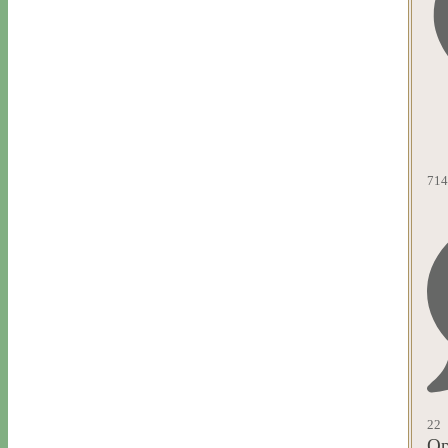
714
22
Op