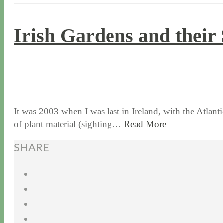
Irish Gardens and their 
9 / 27 / 18
7 / 27 / 20
It was 2003 when I was last in Ireland, with the Atlan
of plant material (sighting…
Read More
SHARE