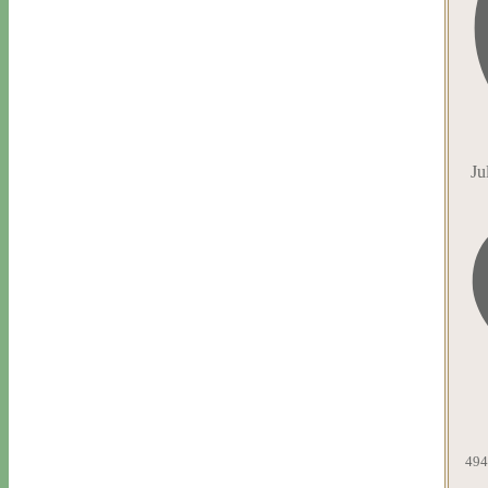
Ju
494